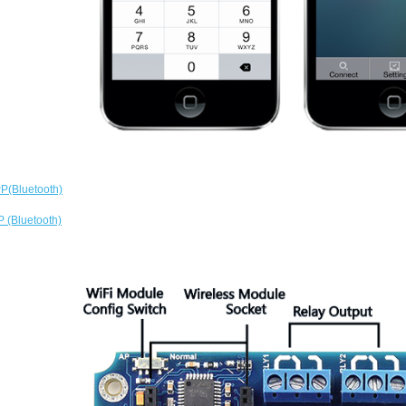
P(Bluetooth)
 (Bluetooth)