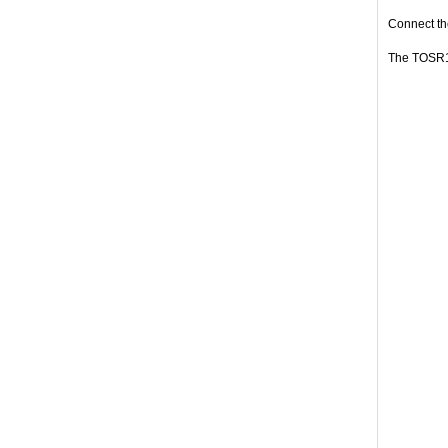
Connect the
The TOSR12