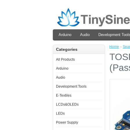
Arduino
Audio
Development Tool
Home
»
Sea
Categories
TOSR
All Products
(Pas
Arduino
Audio
Development Tools
E-Textiles
LCDs&OLEDs
LEDs
Power Supply