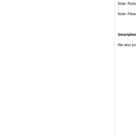
Note: Rela
Note: Plea
Smartpho
We also pr