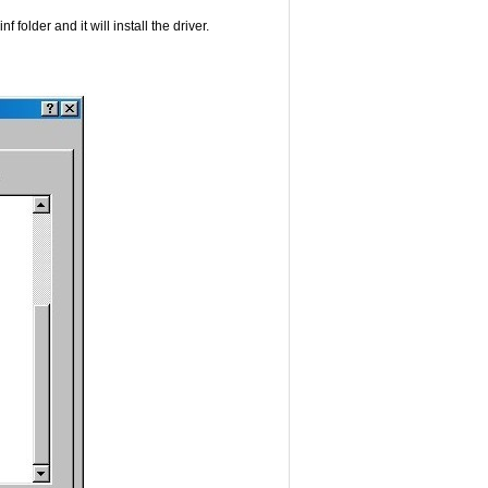
folder and it will install the driver.