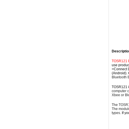
Descriptio
TOSR121 Bl
use product
>Connect D
(Android). 
Bluetooth 
TOSR121 i
computer co
Xbee or Bl
The TOSR12
The modul
types.
If y