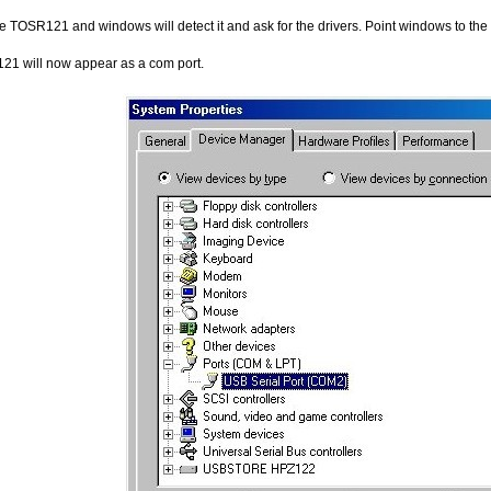
 TOSR121 and windows will detect it and ask for the drivers. Point windows to the inf 
1 will now appear as a com port.