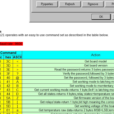
s
1 operates with an easy to use command set as described in the table below.
aud rate : 9600