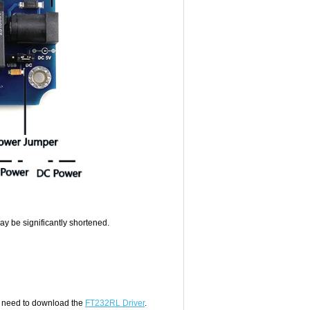
 may be significantly shortened.
 need to download the
FT232RL Driver
.