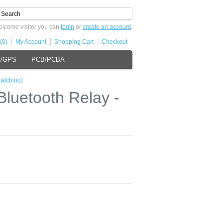
lcome visitor you can
login
or
create an account
.
(0)
My Account
Shopping Cart
Checkout
s/GPS
PCB/PCBA
atching)
luetooth Relay -