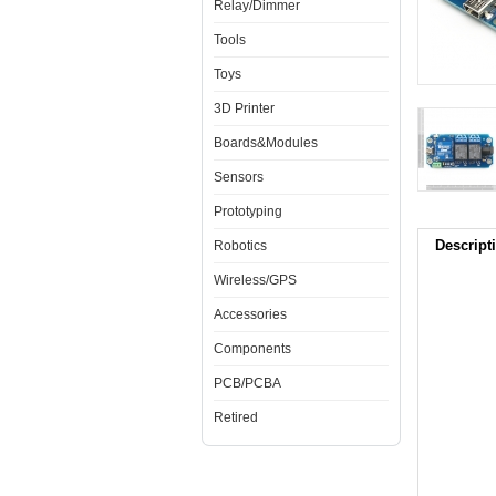
Relay/Dimmer
Tools
Toys
3D Printer
Boards&Modules
Sensors
Prototyping
Descript
Robotics
Wireless/GPS
Accessories
Components
PCB/PCBA
Retired