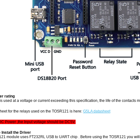
r rating
y is used at a voltage or current exceeding this specification, the life of the contacts
sheet for the relays used on the TOSR121 is here:
G5LA datasheet
 DC Power ,the Input voltage should be DC5V.
- Install the Driver
21 module uses FT232RL USB to UART chip . Before using the TOSR121 you will