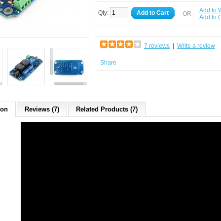
Add to W
Qty:
Add to Cart
- OR -
Add to
7 reviews
|
Write a review
Share
ion
Reviews (7)
Related Products (7)