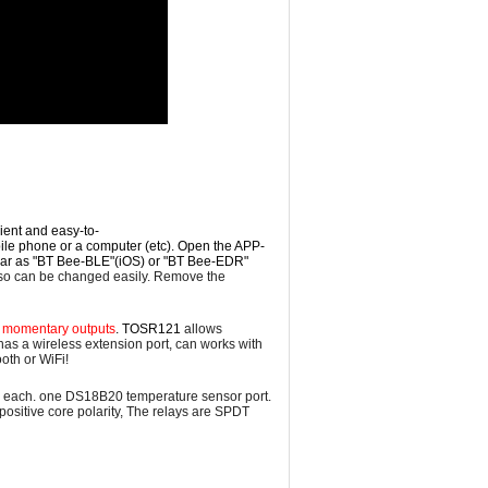
nient and easy-to-
ile phone or a computer (etc).
Open the APP-
ear as "BT Bee-BLE"(iOS) or "BT Bee-EDR"
o can be changed easily. Remove the
or momentary outputs
. TOSR121
a
llows
 has a wireless
extension
port, can works with
oth or WiFi!
Amp each. one DS18B20 temperature sensor port.
ositive core polarity, The relays are
SPDT