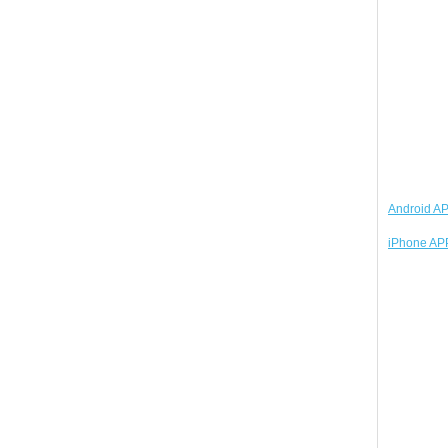
Android AP
iPhone APP