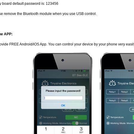
y board default password is: 123456
se remove the Bluetooth module when you use USB control.
ne APP:
ovide FREE Android/iOS App. You can control your device by your phone very easil