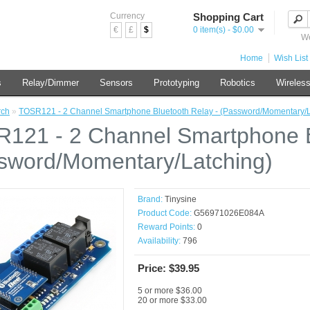
Currency
Shopping Cart
€
£
$
0 item(s) - $0.00
We
Home
Wish List 
s
Relay/Dimmer
Sensors
Prototyping
Robotics
Wireles
rch
»
TOSR121 - 2 Channel Smartphone Bluetooth Relay - (Password/Momentary/L
121 - 2 Channel Smartphone B
sword/Momentary/Latching)
Brand:
Tinysine
Product Code:
G56971026E084A
Reward Points:
0
Availability:
796
Price: $39.95
5 or more $36.00
20 or more $33.00