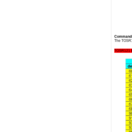
Command
The TOSR12
TOSR121 B