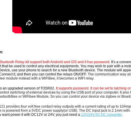
n:
uetooth Relay kit support both Andorid and iOS and it has password.
It’s a conve
 that be used to control any electrical equipments.
You may wish to pair with a mob
evice, use your phone to search for a new Bluetooth device. The module will app
Connect it, and then you can control the relays ON/OFF.
The communication way als
Bee module instead with a WiFiBee, it becomes a WIFI relay.
s an upgraded version of TOSR02.
It supports password. It can be set to latching 
ntrol switching of external devic
es
by using the USB port of your computer.
It also
uetoothBee or WiFibee Module, So you can control your device via zigbee or Blueto
1 provides four volt free contact relay outputs with a current rating of up to 10
e
is powered from a 5VDC power supply(or USB).
The DC input jack is 2.1mm with p
ou want power it with DC12V or 24V, you just need a
12V/24V-5V DC converter
.