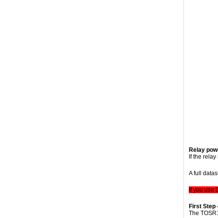
Relay powe
If the rela
A full data
If you use
First Step 
The TOSR1