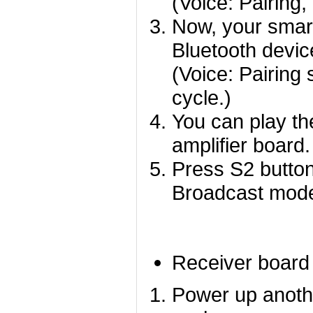
(Voice: Pairing,
Now, your smart
Bluetooth devic
(Voice: Pairing 
cycle.)
You can play th
amplifier board.
Press S2 button
Broadcast mod
Receiver board
Power up anoth