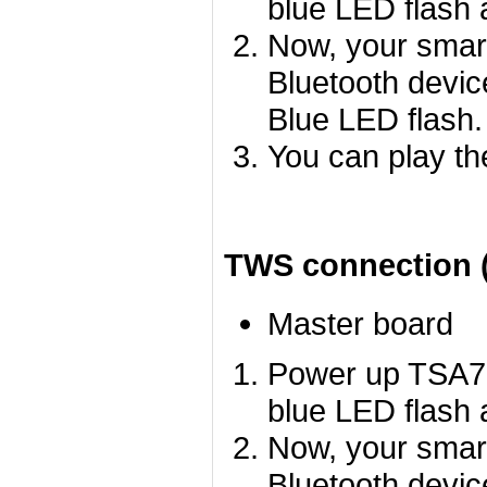
blue LED flash a
Now, your smart
Bluetooth devic
Blue LED flash.
You can play th
TWS connection (
Master board
Power up TSA78
blue LED flash a
Now, your smart
Bluetooth devi