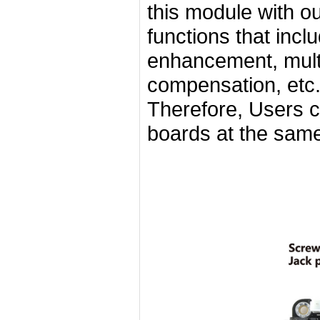
this module with o
functions that incl
enhancement, mult
compensation, et
Therefore, Users c
boards at the same