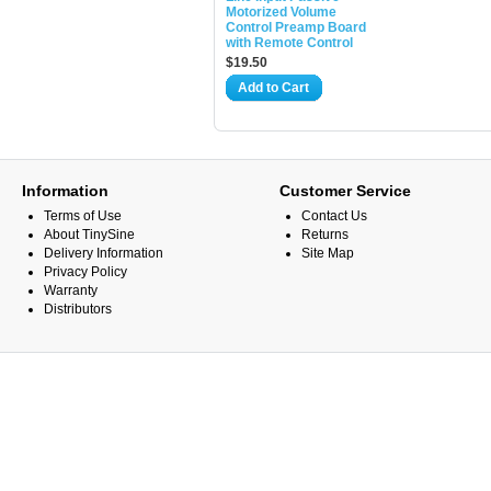
Motorized Volume
Control Preamp Board
with Remote Control
$19.50
Add to Cart
Information
Customer Service
Terms of Use
Contact Us
About TinySine
Returns
Delivery Information
Site Map
Privacy Policy
Warranty
Distributors