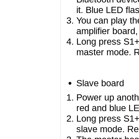
it. Blue LED fla
You can play th
amplifier board,
Long press S1+
master mode. Re
Slave board
Power up anoth
red and blue LED
Long press S1+
slave mode. Red