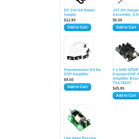
DC 24V 6A Power
JST XH Jumper
Supply
Assembly -2.
$12.95
$0.50
Add to Cart
Add to Cart
Potentiometer Kit for
2 x 50W SPDIF
DSP Amplifier
Coaxial+DSP A
Amplifier Boar
$9.50
TSA7802C
Add to Cart
$45.95
Add to Cart
Line Input Passive