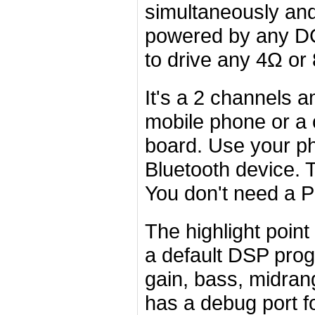
simultaneously and
powered by any DC
to drive any 4Ω or
It's a 2 channels am
mobile phone or a 
board. Use your ph
Bluetooth device. 
You don't need a P
The highlight poin
a default DSP pro
gain, bass, midran
has a debug port f