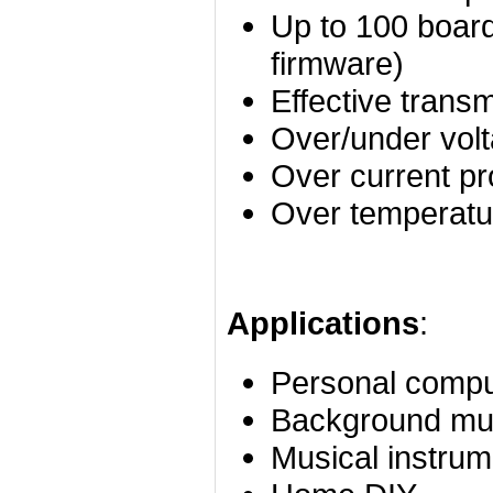
Up to 100 board
firmware)
Effective trans
Over/under volt
Over current pr
Over temperatur
Applications
:
Personal compu
Background mu
Musical instrum