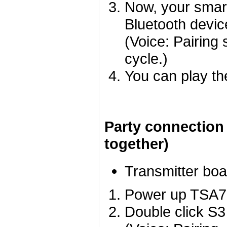
Now, your smart
Bluetooth devic
(Voice: Pairing 
cycle.)
You can play th
Party connection
together)
Transmitter boa
Power up TSA780
Double click S3