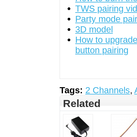
TWS pairing vid
Party mode pairi
3D model
How to upgrade 
button pairing
Tags:
2 Channels
,
Related