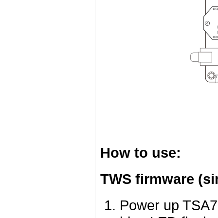
How to use:
TWS firmware (si
Power up TSA78