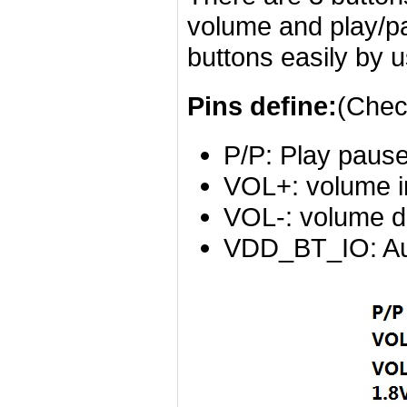
volume and play/pa
buttons easily by u
Pins define:
(Chec
P/P: Play pause
VOL+: volume i
VOL-: volume d
VDD_BT_IO: Aud