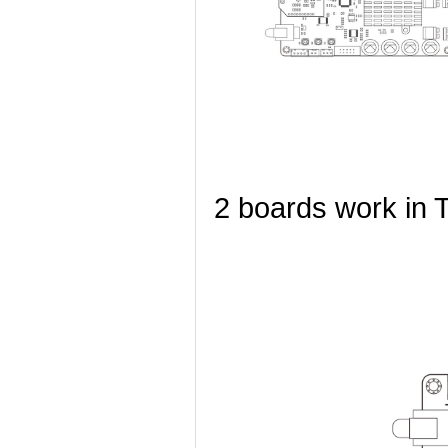
2 boards work in 