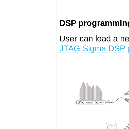
DSP programming
User can load a n
JTAG Sigma DSP 