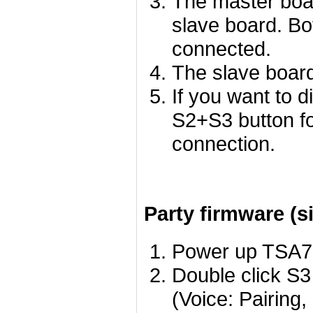
The master boar
slave board. Bo
connected.
The slave board
If you want to 
S2+S3 button f
connection.
Party firmware (s
Power up TSA780
Double click S3
(Voice: Pairing,