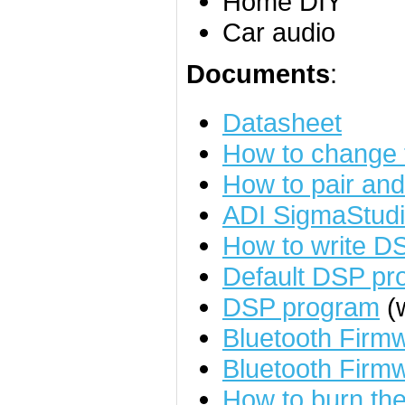
Home DIY
Car audio
Documents
:
Datasheet
How to change
How to pair an
ADI SigmaStudi
How to write D
Default DSP pr
DSP program
(w
Bluetooth Fir
Bluetooth Firm
How to burn the