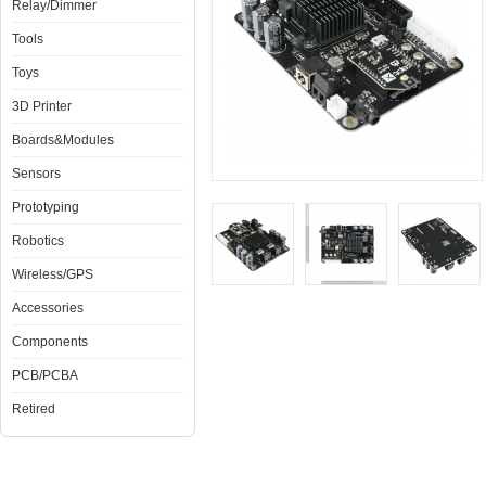
Relay/Dimmer
Tools
Toys
3D Printer
Boards&Modules
Sensors
Prototyping
Robotics
Wireless/GPS
Accessories
Components
PCB/PCBA
Retired