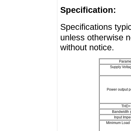
Specification:
Specifications ty
unless otherwise n
without notice.
Parame
Supply Volta
Power output p
THD+
Bandwidth
Input Imp
Minimum Load