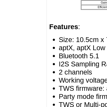
Gain
Efficie
Features
:
Size: 10.5cm x
aptX, aptX Low
Bluetooth 5.1
I2S Sampling R
2 channels
Working voltag
TWS firmware:
Party mode fir
TWS or Multi-po