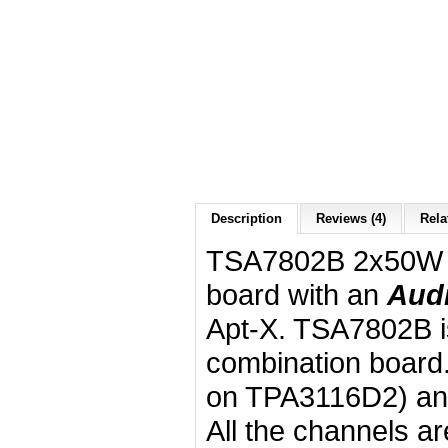
Description
Reviews (4)
Rela
TSA7802B 2x50W 2
board with an
Aud
Apt-X. TSA7802B is
combination board.
on TPA3116D2) an
All the channels a