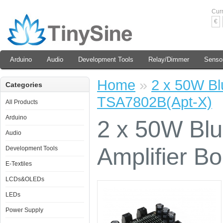
Cur
€
Arduino
Audio
Development Tools
Relay/Dimmer
Senso
Home
»
2 x 50W Bl
Categories
TSA7802B(Apt-X)
All Products
Arduino
2 x 50W Bl
Audio
Amplifier B
Development Tools
E-Textiles
LCDs&OLEDs
LEDs
Power Supply