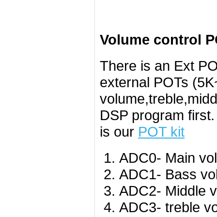
Volume control P
There is an Ext PO
external POTs (5K~
volume,treble,midd
DSP program first
is our
POT kit
ADC0- Main vo
ADC1- Bass vo
ADC2- Middle v
ADC3- treble v