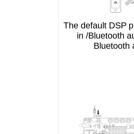
The default DSP p
in /Bluetooth a
Bluetooth a