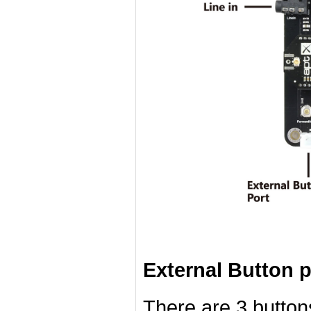
External Button p
There are 3 button