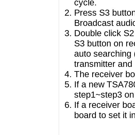
cycle.
Press S3 button
Broadcast audi
Double click S2
S3 button on rec
auto searching 
transmitter and
The receiver bo
If a new TSA780
step1~step3 on
If a receiver bo
board to set it 