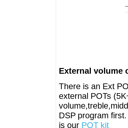
External volume c
There is an Ext PO
external POTs (5K~
volume,treble,midd
DSP program first
is our
POT kit