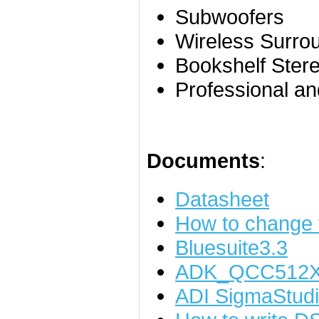
Subwoofers
Wireless Surr
Bookshelf Ster
Professional a
Documents
:
Datasheet
How to change
Bluesuite3.3
ADK_QCC512X
ADI SigmaStudi