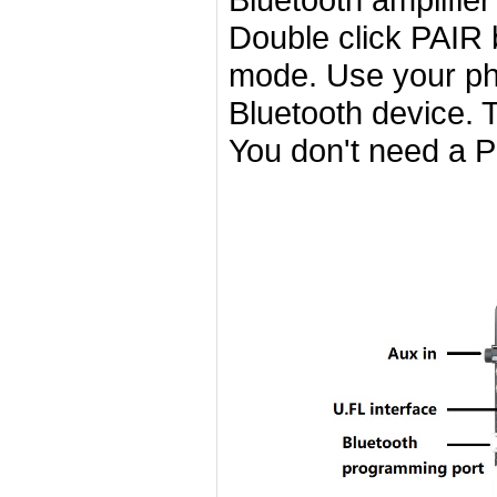
Double click PAIR b
mode. Use your pho
Bluetooth device. 
You don't need a P