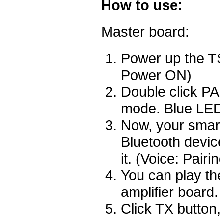
How to use:
Master board:
Power up the TS
Power ON)
Double click PA
mode. Blue LED 
Now, your smart
Bluetooth devi
it. (Voice: Pair
You can play th
amplifier board.
Click TX button