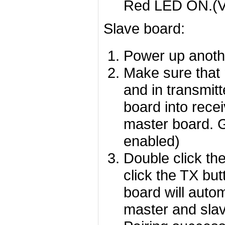
Red LED ON.(V
Slave board:
Power up anoth
Make sure that 
and in transmit
board into recei
master board. 
enabled)
Double click th
click the TX bu
board will auto
master and slav