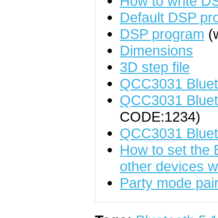
How to write D
Default DSP pr
DSP program
(w
Dimensions
3D step file
QCC3031 Bluet
QCC3031 Blueto
CODE:1234)
QCC3031 Bluet
How to set the 
other devices w
Party mode pairi