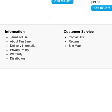
Add to Cart
$19.50
Add to Cart
Information
Customer Service
Terms of Use
Contact Us
About TinySine
Returns
Delivery Information
Site Map
Privacy Policy
Warranty
Distributors