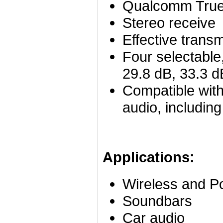
Qualcomm True
Stereo receive
Effective trans
Four selectable,
29.8 dB, 33.3 d
Compatible with
audio, includin
Applications:
Wireless and 
Soundbars
Car audio