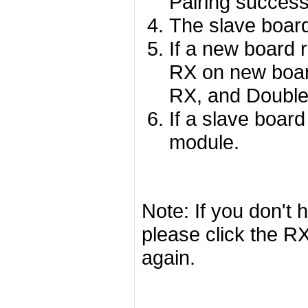
Pairing success
The slave board
If a new board r
RX on new board
RX, and Double
If a slave board
module.
Note: If you don't 
please click the R
again.