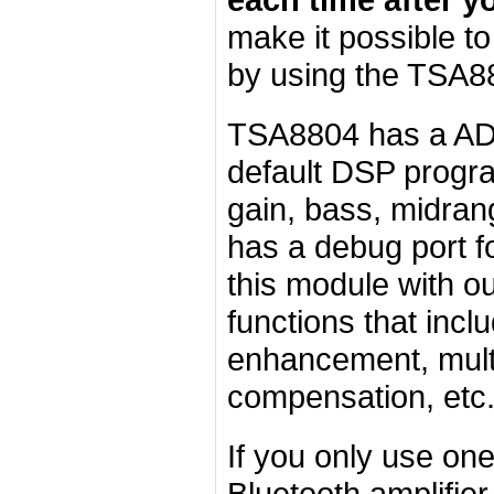
make it possible t
by using the TSA8
TSA8804 has a
AD
default DSP progr
gain, bass, midran
has a debug port f
this module with o
functions that incl
enhancement, mult
compensation, etc.
If you only use o
Bluetooth amplifier