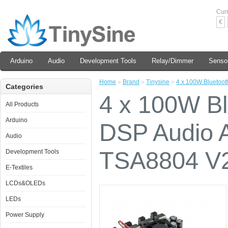
Cur
€
Arduino
Audio
Development Tools
Relay/Dimmer
Senso
Home
»
Brand
»
Tinysine
»
4 x 100W Bluetooth
Categories
4 x 100W Bl
All Products
Arduino
DSP Audio A
Audio
TSA8804 V
Development Tools
E-Textiles
LCDs&OLEDs
LEDs
Power Supply