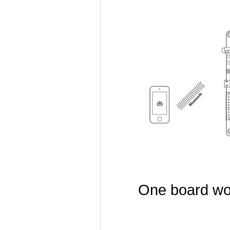
One board wor