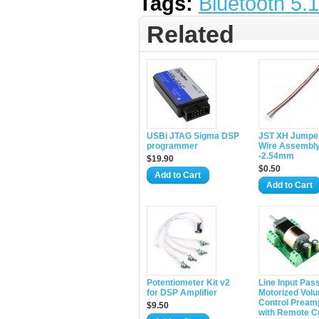
Tags:
Bluetooth 5.1
Related
USBi JTAG Sigma DSP
JST XH Jumpe
programmer
Wire Assembl
-2.54mm
$19.90
$0.50
Add to Cart
Add to Cart
Potentiometer Kit v2
Line Input Pas
for DSP Amplifier
Motorized Vol
Control Pream
$9.50
with Remote C