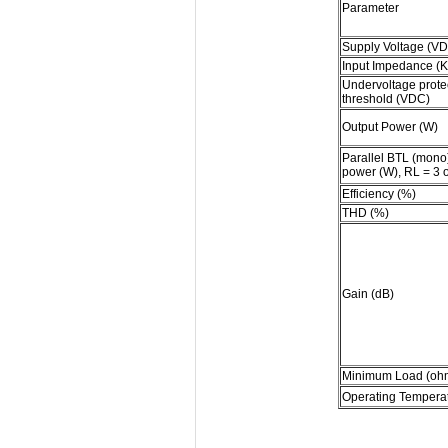
Parameter
Supply Voltage (V
Input Impedance (
Undervoltage prote
threshold (VDC)
Output Power (W)
Parallel BTL (mono
power (W), RL = 3 
Efficiency (%)
THD (%)
Gain (dB)
Minimum Load (oh
Operating Tempera