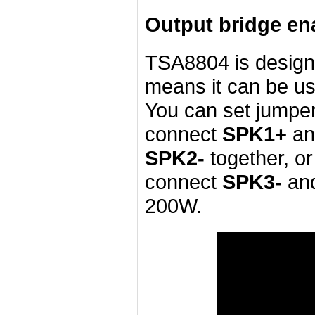
Output bridge ena
TSA8804 is desig
means it can be u
You can set jumper
connect
SPK1+
a
SPK2-
together, o
connect
SPK3-
an
200W.