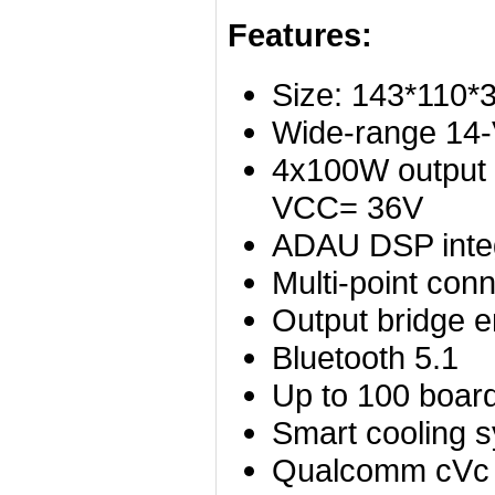
Features:
Size: 143*110
Wide-range 14-
4x100W output
VCC= 36V
ADAU DSP inte
Multi-point con
Output bridge e
Bluetooth 5.1
Up to 100 board
Smart cooling 
Qualcomm cVc 