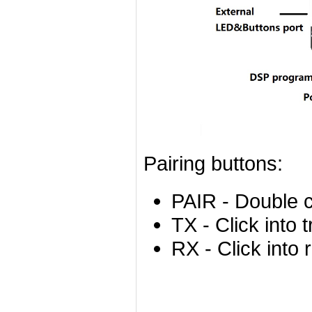
Pairing buttons:
PAIR - Double c
TX - Click into 
RX - Click into