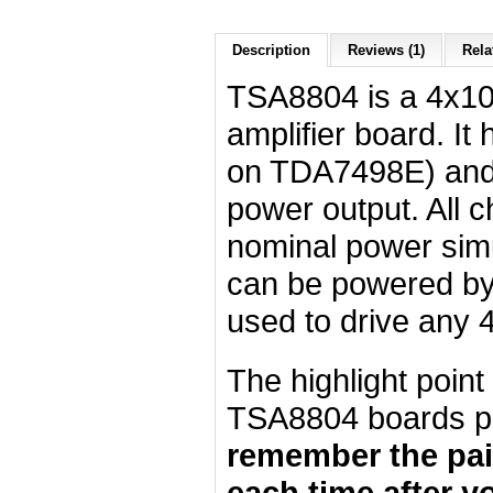
Description
Reviews (1)
Rela
TSA8804 is a 4x10
amplifier board. It
on TDA7498E) an
power output. All c
nominal power simu
can be powered by
used to drive any 
The highlight poin
TSA8804 boards pa
remember the pair
each time after y