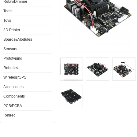
Relay/Dimmer
Tools
Toys
3D Printer
Boards&Modules
Sensors
Prototyping
Robotics
Wireless/GPS
Accessories
Components
PCB/PCBA
Retired