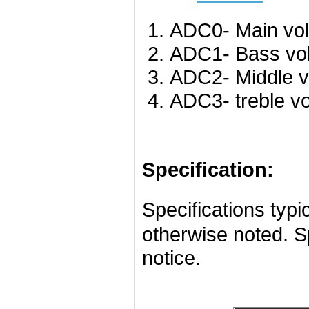
ADC0- Main vo
ADC1- Bass vo
ADC2- Middle v
ADC3- treble v
Specification:
Specifications ty
otherwise noted. S
notice.