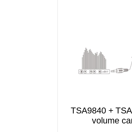
TSA9840 + TSA1
volume can