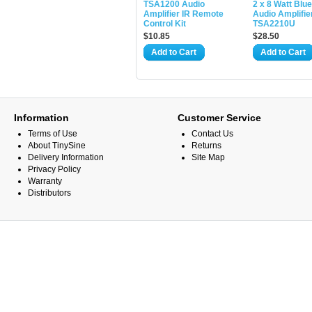
TSA1200 Audio
2 x 8 Watt Blu
Amplifier IR Remote
Audio Amplifier
Control Kit
TSA2210U
$10.85
$28.50
Add to Cart
Add to Cart
Information
Customer Service
Terms of Use
Contact Us
About TinySine
Returns
Delivery Information
Site Map
Privacy Policy
Warranty
Distributors