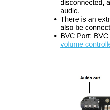
disconnected, am
audio.
There is an ext
also be connect
BVC Port: BVC 
volume controll