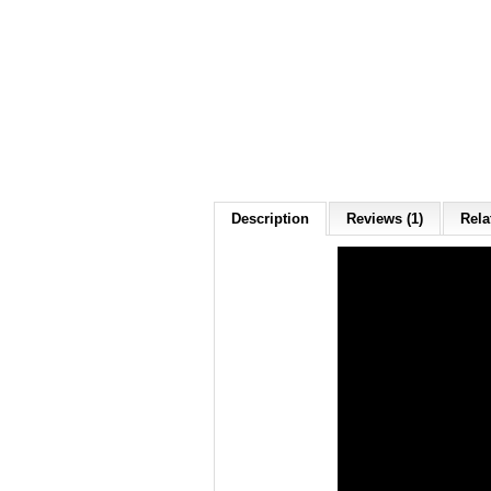
Description
Reviews (1)
Rela