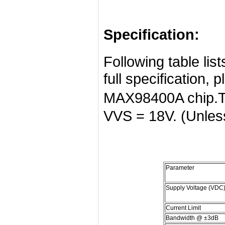
Specification:
Following table list
full specification, 
MAX98400A chip.TA
VVS = 18V. (Unless
Parameter
Supply Voltage (VDC
Current Limit
Bandwidth @ ±3dB