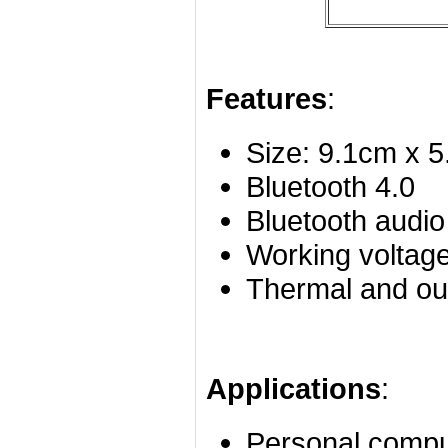
Features
:
Size: 9.1cm x 
Bluetooth 4.0
Bluetooth audio
Working voltag
Thermal and out
Applications
:
Personal compu