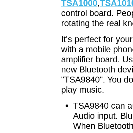
TSA1000
,
TSA101
control board. Peo
rotating the real k
It's perfect for you
with a mobile phon
amplifier board. U
new Bluetooth devi
"TSA9840". You don
play music.
TSA9840 can aut
Audio input. Bl
When Bluetooth 