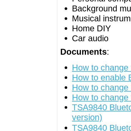
Background mu
Musical instrum
Home DIY
Car audio
Documents
:
How to change
How to enable
How to change 
How to change 
TSA9840 Blueto
version)
TSA9840 Bluet