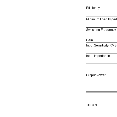
Efficiency
Minimum Load Impe
Switching Frequency
Gain
Input Sensitivity(RMS
Input Impedance
Output Power
THD+N