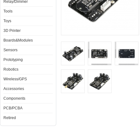
Relay/Dimmer
Tools
Toys
3D Printer
Boards&Modules
Sensors
Prototyping
Robotics
Wireless/GPS
Accessories
Components
PCB/PCBA
Retired