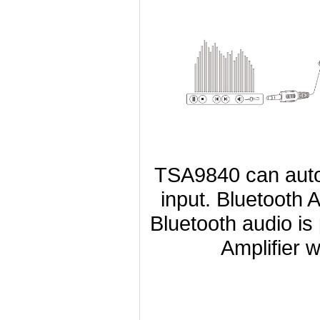
TSA9840 can autom
input. Bluetooth 
Bluetooth audio is
Amplifier w