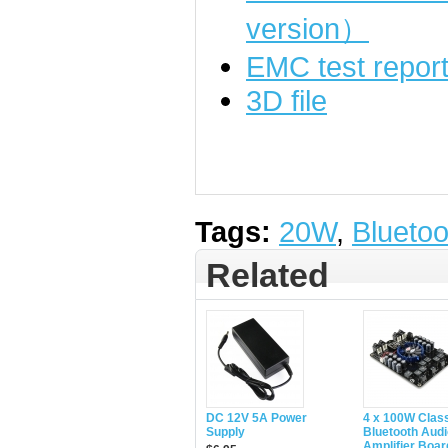
version）
EMC test repor
3D file
Tags:
20W
,
Bluetoo
Related
DC 12V 5A Power
4 x 100W Clas
Supply
Bluetooth Audi
Amplifier Boar