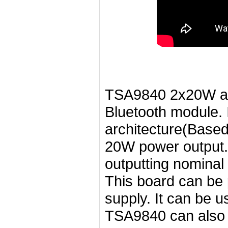
TSA9840 2x20W aud
Bluetooth module. 
architecture(Base
20W power output. 
outputting nominal
This board can b
supply. It can be 
TSA9840 can also 