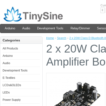
Cur
€
Arduino
Audio
Development Tools
Relay/Dimmer
Senso
Home
»
Search
»
2 x 20W Class D Bluetooth A
Categories
2 x 20W Cla
All Products
Arduino
Amplifier B
Audio
Development Tools
E-Textiles
LCDs&OLEDs
LEDs
Power Supply