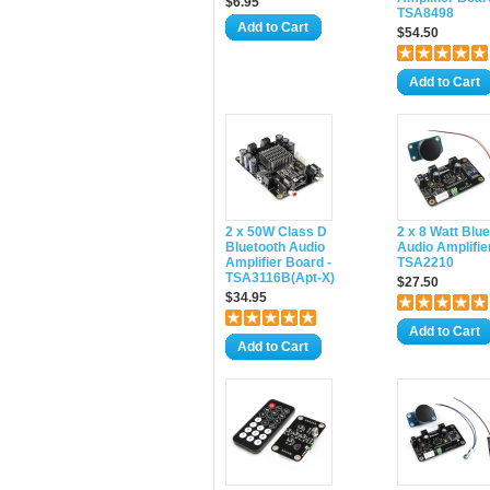
$6.95
TSA8498
Add to Cart
$54.50
Add to Cart
2 x 50W Class D
2 x 8 Watt Blu
Bluetooth Audio
Audio Amplifier
Amplifier Board -
TSA2210
TSA3116B(Apt-X)
$27.50
$34.95
Add to Cart
Add to Cart