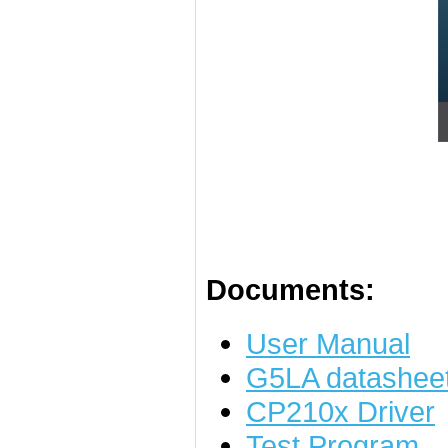
Documents:
User Manual
G5LA datashee
CP210x Driver
Test Program