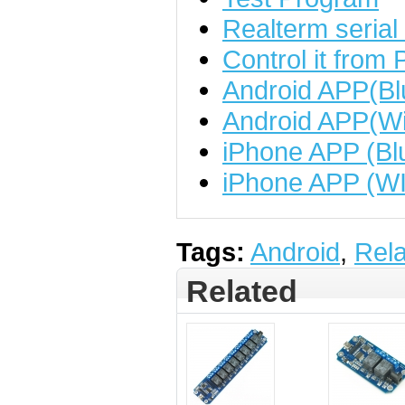
Realterm serial
Control it from 
Android APP(Bl
Android APP(Wi
iPhone APP (Bl
iPhone APP (WI
Tags:
Android
,
Rel
Related