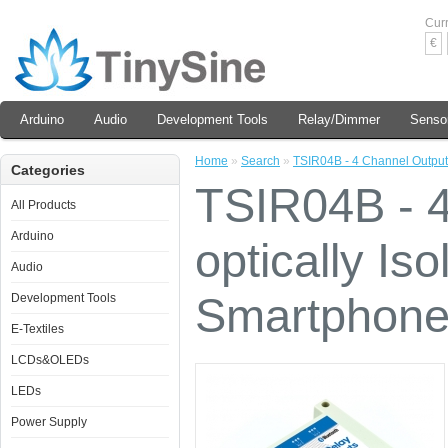
Cur
€
Arduino
Audio
Development Tools
Relay/Dimmer
Senso
Home
»
Search
»
TSIR04B - 4 Channel Outputs
Categories
TSIR04B - 4
All Products
Arduino
optically Is
Audio
Smartphone
Development Tools
E-Textiles
LCDs&OLEDs
LEDs
Power Supply