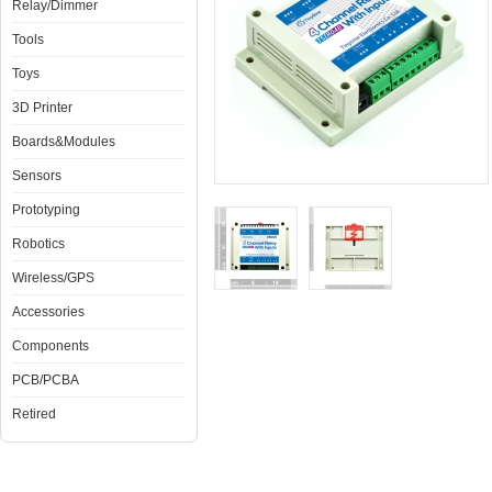
Relay/Dimmer
Tools
Toys
3D Printer
Boards&Modules
Sensors
Prototyping
Robotics
Wireless/GPS
Accessories
Components
PCB/PCBA
Retired