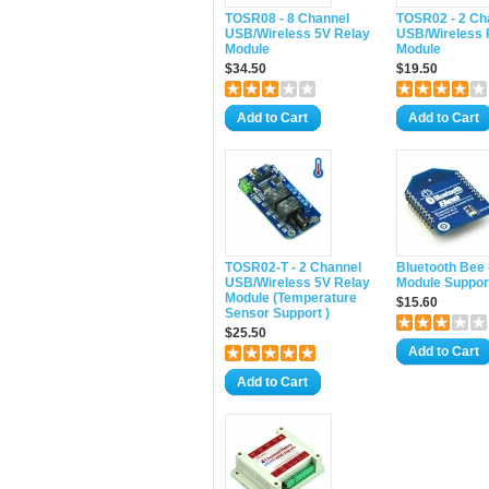
TOSR08 - 8 Channel
TOSR02 - 2 Ch
USB/Wireless 5V Relay
USB/Wireless 
Module
Module
$34.50
$19.50
Add to Cart
Add to Cart
TOSR02-T - 2 Channel
Bluetooth Bee 
USB/Wireless 5V Relay
Module Suppor
Module (Temperature
$15.60
Sensor Support )
$25.50
Add to Cart
Add to Cart