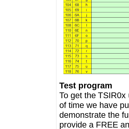
Test program
To get the TSIR0x
of time we have pu
demonstrate the fu
provide a FREE an