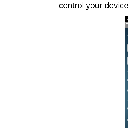
control your devic