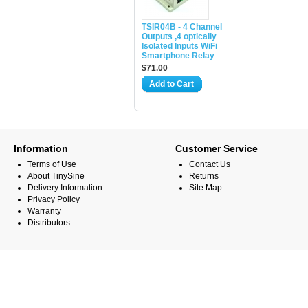
TSIR04B - 4 Channel
Outputs ,4 optically
Isolated Inputs WiFi
Smartphone Relay
$71.00
Add to Cart
Information
Customer Service
Terms of Use
Contact Us
About TinySine
Returns
Delivery Information
Site Map
Privacy Policy
Warranty
Distributors