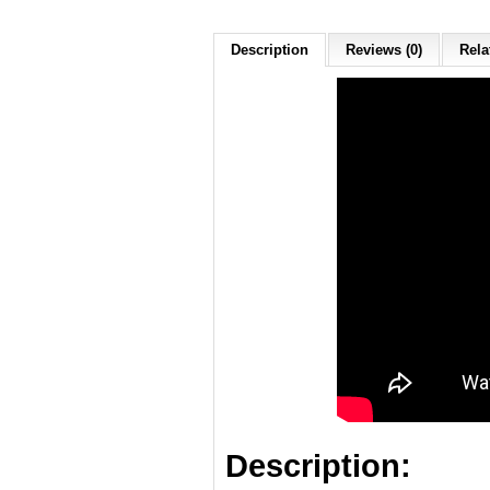
Description
Reviews (0)
Rela
Description: