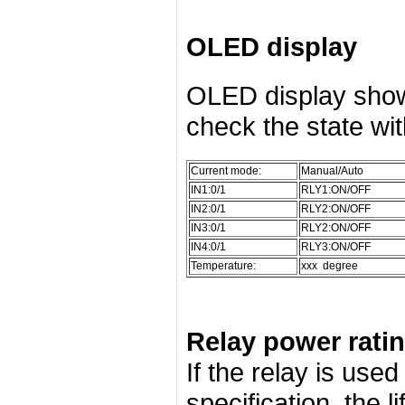
OLED display
OLED display show
check the state wi
Current mode:
Manual/Auto
IN1:0/1
RLY1:ON/OFF
IN2:0/1
RLY2:ON/OFF
IN3:0/1
RLY2:ON/OFF
IN4:0/1
RLY3:ON/OFF
Temperature:
xxx degree
Relay power rati
If the relay is use
specification, the l