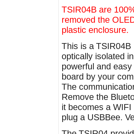
TSIR04B are 100% 
removed the OLED d
plastic enclosure.
This is a TSIR04B 
optically isolated 
powerful and easy
board by your com
The communication
Remove the Blueto
it becomes a WIFI 
plug a USBBee. Ve
The TSIR04 provide