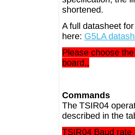
shortened.
A full datasheet fo
here:
G5LA datash
Please choose the 
board.,
Commands
The TSIR04 operat
described in the ta
TSIR04 Baud rate 