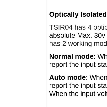
Optically Isolate
TSIR04 has 4
opti
absolute Max. 30v 
has 2 working mo
Normal mode
: Wh
report the input sta
Auto mode
: When 
report the input st
When the input volt