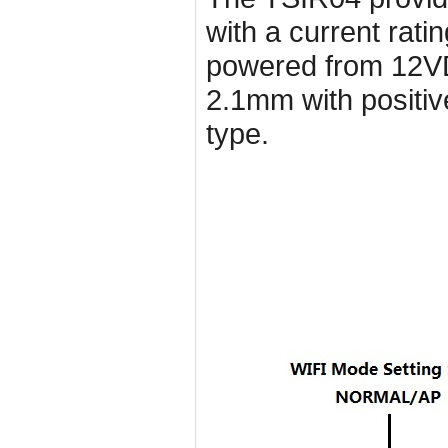
with a current rat
powered from 12VD
2.1mm with positiv
type.