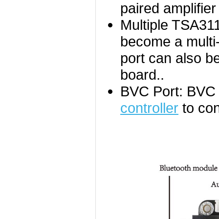
paired amplifier
Multiple TSA31
become a multi-
port can also b
board..
BVC Port: BVC 
controller
to con