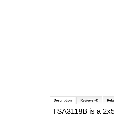
Description
Reviews (4)
Rela
TSA3118B is a 2x5