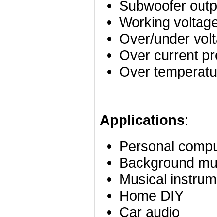
Subwoofer outp
Working voltag
Over/under volt
Over current pr
Over temperatur
Applications
:
Personal compu
Background mu
Musical instrum
Home DIY
Car audio