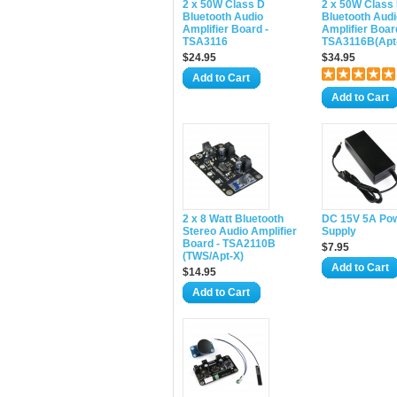
2 x 50W Class D
2 x 50W Class
Bluetooth Audio
Bluetooth Audi
Amplifier Board -
Amplifier Boar
TSA3116
TSA3116B(Apt
$24.95
$34.95
Add to Cart
Add to Cart
2 x 8 Watt Bluetooth
DC 15V 5A Po
Stereo Audio Amplifier
Supply
Board - TSA2110B
$7.95
(TWS/Apt-X)
Add to Cart
$14.95
Add to Cart