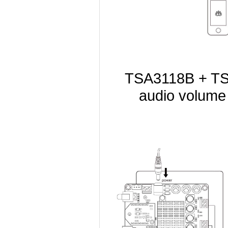
TSA3118B + TSA
audio volume 