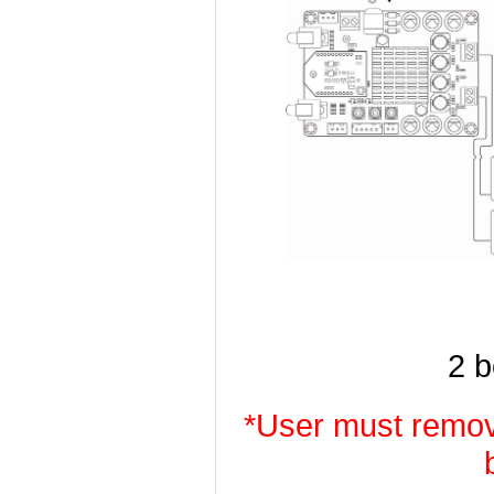
2 
*User must remov