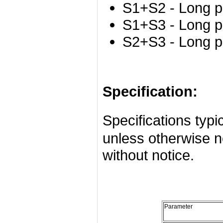
S1+S2 - Long p
S1+S3 - Long p
S2+S3 - Long p
Specification:
Specifications ty
unless otherwise n
without notice.
Parameter