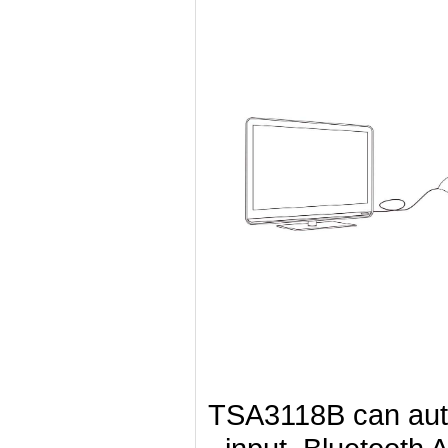
TSA3118B can autom