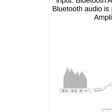
input. Bluetooth 
Bluetooth audio is
Ampli