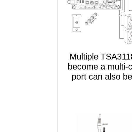
Multiple TSA311
become a multi-c
port can also b