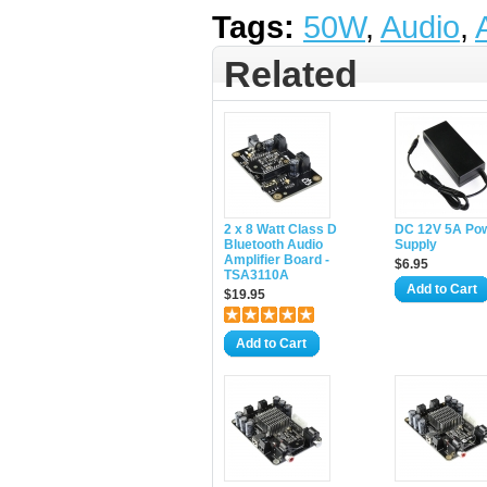
Tags:
50W
,
Audio
,
Related
2 x 8 Watt Class D
DC 12V 5A Po
Bluetooth Audio
Supply
Amplifier Board -
$6.95
TSA3110A
Add to Cart
$19.95
Add to Cart