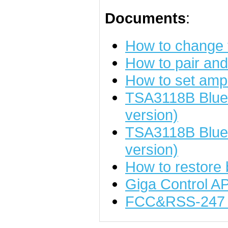
Documents
:
How to change
How to pair an
How to set ampl
TSA3118B Bluet
version)
TSA3118B Blue
version)
How to restore 
Giga Control A
FCC&RSS-247 t