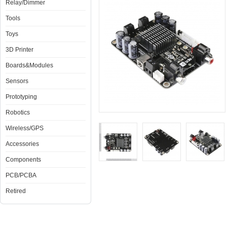
Relay/Dimmer
Tools
Toys
3D Printer
Boards&Modules
Sensors
Prototyping
Robotics
Wireless/GPS
Accessories
Components
PCB/PCBA
Retired