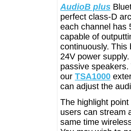
AudioB plus
Bluet
perfect class-D a
each channel has 
capable of outputt
continuously. Thi
24V power supply. 
passive speakers.
our
TSA1000
exter
can adjust the audi
The highlight point
users can stream a
same time wirelessly