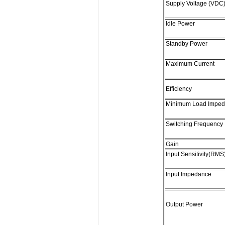
Supply Voltage (VDC
Idle Power
Standby Power
Maximum Current
Efficiency
Minimum Load Impe
Switching Frequency
Gain
Input Sensitivity(RMS
Input Impedance
Output Power