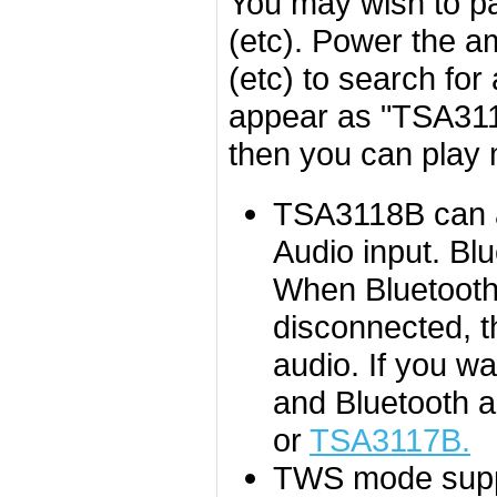
You may wish to pa
(etc). Power the a
(etc) to search for
appear as "TSA3118
then you can play 
TSA3118B can au
Audio input. Bl
When Bluetooth 
disconnected, th
audio. If you wa
and Bluetooth 
or
TSA3117B.
TWS mode suppo