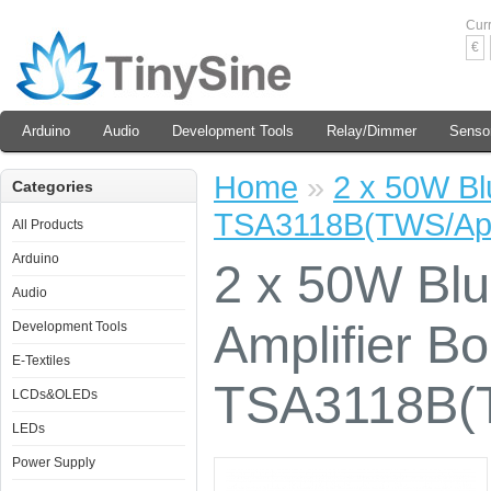
Cur
€
Arduino
Audio
Development Tools
Relay/Dimmer
Senso
Home
»
2 x 50W Blu
Categories
TSA3118B(TWS/Ap
All Products
Arduino
2 x 50W Blu
Audio
Amplifier Bo
Development Tools
E-Textiles
TSA3118B(
LCDs&OLEDs
LEDs
Power Supply