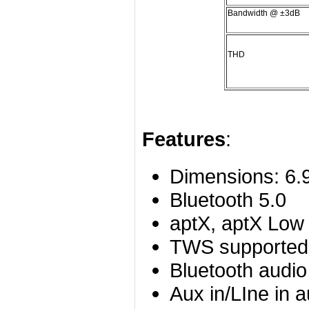
Bandwidth @ ±3dB
THD
Features
:
Dimensions: 6.
Bluetooth 5.0
aptX, aptX Low
TWS supported
Bluetooth audio
Aux in/LIne in a