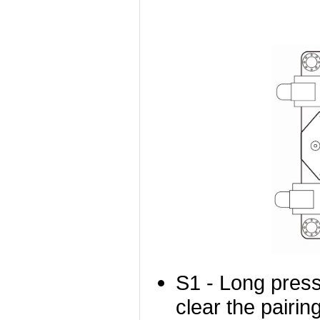
S1 - Long press
clear the pairing