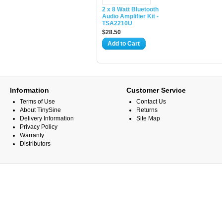
2 x 8 Watt Bluetooth
Audio Amplifier Kit -
TSA2210U
$28.50
Add to Cart
Information
Customer Service
Terms of Use
Contact Us
About TinySine
Returns
Delivery Information
Site Map
Privacy Policy
Warranty
Distributors