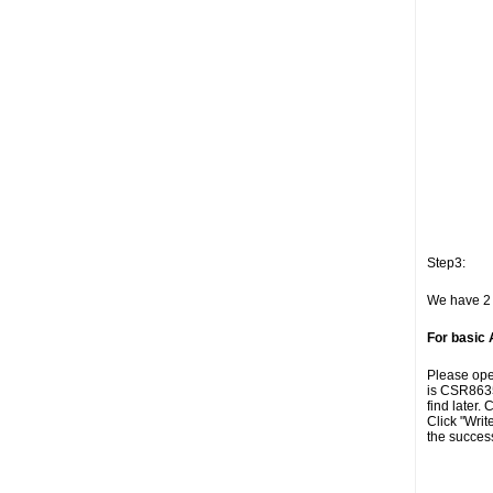
Step3:
We have 2 
For basic
Please open
is CSR8635
find later. 
Click "Writ
the succes