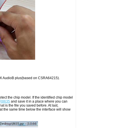
TX AudioB plus(based on CSRA64215).
ect the chip model. If the identified chip model
CSR8635
and save it in a place where you can
at is the file you saved before. At last,
d at the same time below the interface will show