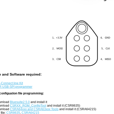
 and Software required:
-Connect line Kit
R USB-SPI programmer
configuation file programming:
wnload
Bluesuite2.5.0
and install it
wnload
CSRXX_ROM_ConfigTool
and install it (CSR8635)
wnload
CSRA64xxx and CSRA63xxx Tools
and install it (CSRA64215)
 file:
CSR8635
,
CSRA64215