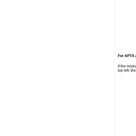
For APTX 
If the mod
top left, t