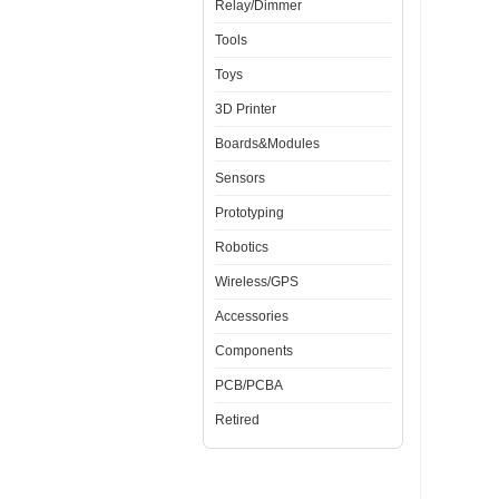
Relay/Dimmer
Tools
Toys
3D Printer
Boards&Modules
Sensors
Prototyping
Robotics
Wireless/GPS
Accessories
Components
PCB/PCBA
Retired