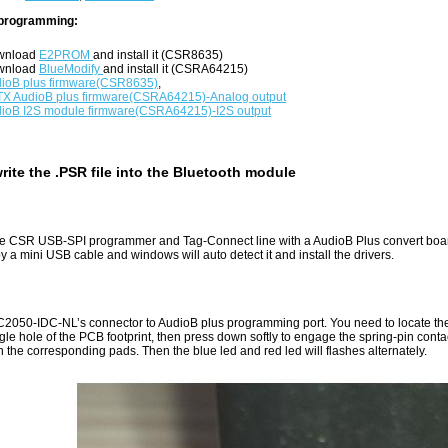
programming:
wnload
E2PROM
and install it (CSR8635)
wnload
BlueModify
and install it (CSRA64215)
ioB plus firmware(CSR8635)
,
X AudioB plus firmware(CSRA64215)-Analog output
ioB I2S module firmware(CSRA64215)-I2S output
rite the .PSR file into the Bluetooth module
e CSR USB-SPI programmer and Tag-Connect line with a AudioB Plus convert boa
 a mini USB cable and windows will auto detect it and install the drivers.
2050-IDC-NL’s connector to AudioB plus programming port. You need to locate the 
ngle hole of the PCB footprint, then press down softly to engage the spring-pin conta
h the corresponding pads. Then the blue led and red led will flashes alternately.