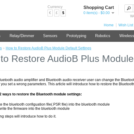
Currency
Shopping Cart
€
£
$
0 item(s) - $0.00
We
Home
Wish List 
s
Relay/Dimmer
Sensors
Prototyping
Robotics
Wireles
s
»
How to Restore AudioB Plus Module Default Settings
to Restore AudioB Plus Module 
Bluetooth audio amplifier and Bluetooth audio receiver user can change the Bluetoot
 you set a wrong parameters. This article will introduce how to restore the Bluetooth
2 ways to restore the Bluetooth module settings:
te the bluetooth configuation file(.PSR file) into the bluetooth module
rite the firmware into the bluetooth module
ng steps will introduce how to do it.