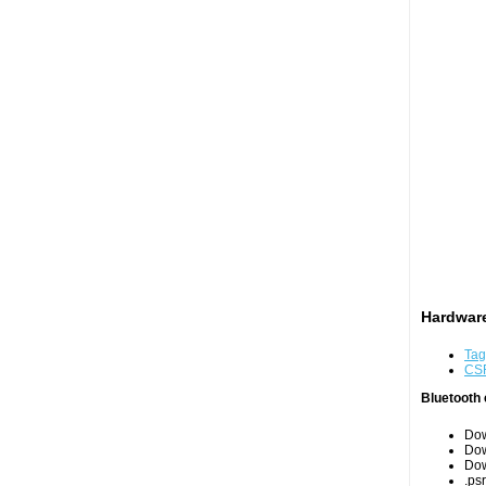
Hardware
Tag
CS
Bluetooth 
Do
Do
Do
.psr