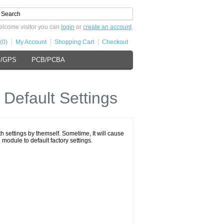
lcome visitor you can
login
or
create an account
.
(0)
My Account
Shopping Cart
Checkout
s/GPS
PCB/PCBA
Default Settings
h settings by themself. Sometime, It will cause
 module to default factory settings.