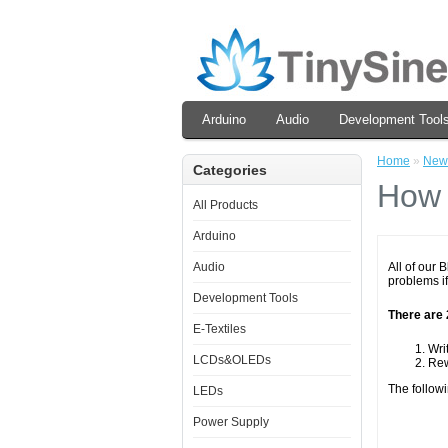
Arduino
Audio
Development Tool
Home
»
New
Categories
How 
All Products
Arduino
Audio
All of our 
problems if
Development Tools
There are 
E-Textiles
Wri
LCDs&OLEDs
Rew
The followi
LEDs
Power Supply