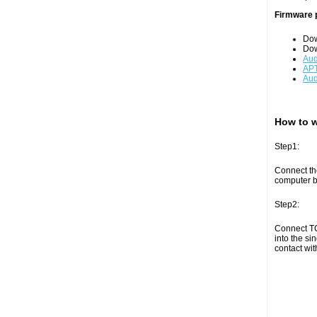
Firmware 
Do
Do
Aud
APT
Aud
How to w
Step1:
Connect th
computer by
Step2:
Connect TC
into the si
contact wit