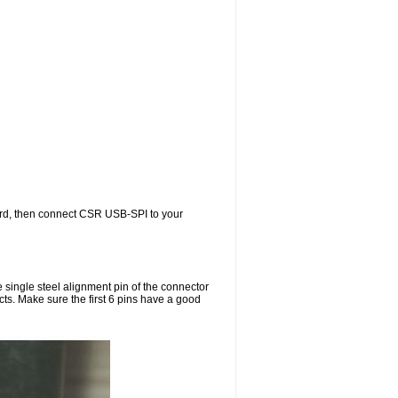
rd, then connect CSR USB-SPI to your
single steel alignment pin of the connector
cts. Make sure the first 6 pins have a good