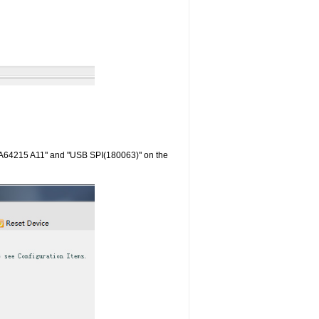
RA64215 A11" and "USB SPI(180063)" on the