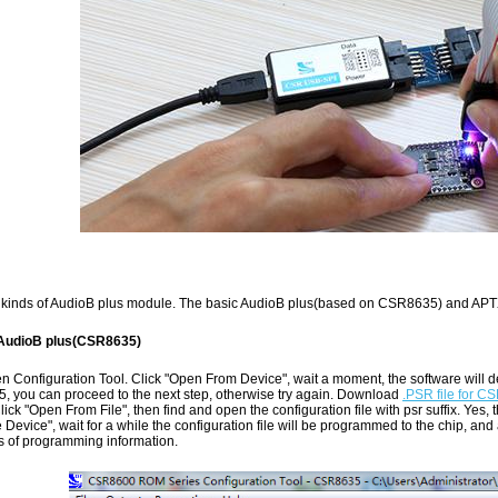
kinds of AudioB plus module. The basic AudioB plus(based on CSR8635) and AP
 AudioB plus(CSR8635)
 Configuration Tool. Click "Open From Device", wait a moment, the software will det
, you can proceed to the next step, otherwise try again. Download
.PSR file for 
Click "Open From File", then find and open the configuration file with psr suffix. Yes, th
e Device", wait for a while the configuration file will be programmed to the chip, an
s of programming information.