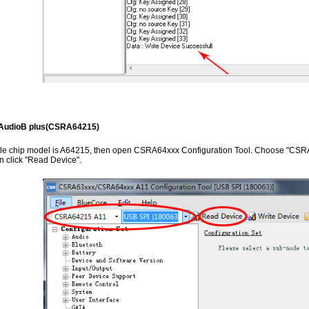
AudioB plus(CSRA64215)
ule chip model is A64215, then open CSRA64xxx Configuration Tool. Choose "CS
hen click "Read Device".