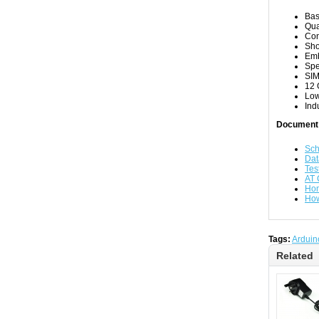
Ba
Qua
Con
Sho
Emb
Spe
SIM
12 
Low
Ind
Document
Sch
Dat
Tes
AT
Hom
How
Tags:
Arduin
Related