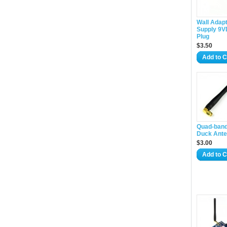
Wall Adap
Supply 9V
Plug
$3.50
Add to C
Quad-band
Duck Ant
$3.00
Add to C