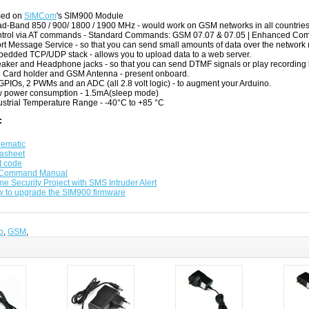
sed on
SIMCom
's SIM900 Module
d-Band 850 / 900/ 1800 / 1900 MHz - would work on GSM networks in all countries
trol via AT commands - Standard Commands: GSM 07.07 & 07.05 | Enhanced 
rt Message Service - so that you can send small amounts of data over the network 
edded TCP/UDP stack - allows you to upload data to a web server.
aker and Headphone jacks - so that you can send DTMF signals or play recording 
 Card holder and GSM Antenna - present onboard.
GPIOs, 2 PWMs and an ADC (all 2.8 volt logic) - to augment your Arduino.
 power consumption - 1.5mA(sleep mode)
ustrial Temperature Range - -40°C to +85 °C
:
ematic
asheet
t code
 Command Manual
e Security Project with SMS Intruder Alert
 to upgrade the SIM900 firmware
o
,
GSM
,