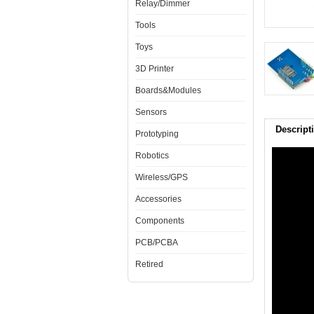
Relay/Dimmer
Tools
Toys
3D Printer
Boards&Modules
Sensors
Descript
Prototyping
Robotics
Wireless/GPS
Accessories
Components
PCB/PCBA
Retired