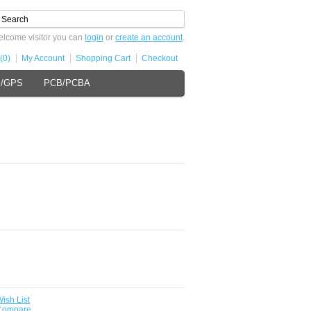
lcome visitor you can
login
or
create an account
.
(0)
My Account
Shopping Cart
Checkout
s/GPS
PCB/PCBA
ish List
 Compare