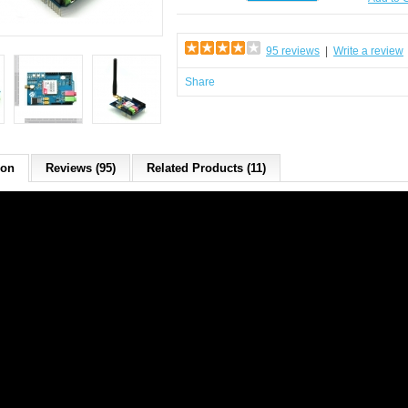
95 reviews
|
Write a review
Share
ion
Reviews (95)
Related Products (11)