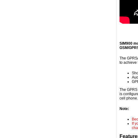
SIM900 mo
GSM/GPRS 
The GPRS/G
to achieve 
Sho
Aud
GPR
The GPRS S
is configu
cell phone
Note:
Bec
If 
cha
Feature