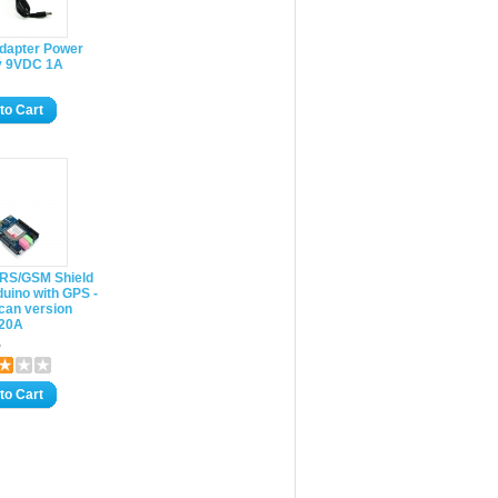
Adapter Power
y 9VDC 1A
to Cart
RS/GSM Shield
duino with GPS -
can version
20A
5
to Cart