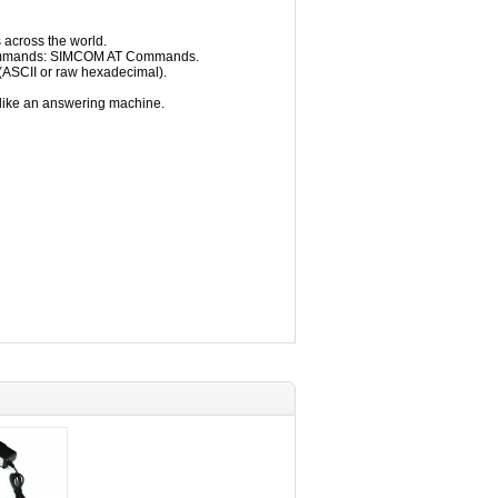
 across the world.
Commands: SIMCOM AT Commands.
(ASCII or raw hexadecimal).
like an answering machine.