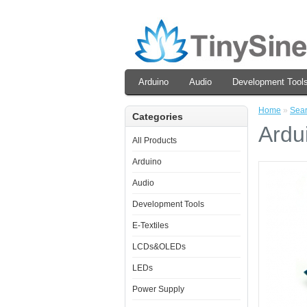
Arduino
Audio
Development Tool
Home
»
Sea
Categories
Ardu
All Products
Arduino
Audio
Development Tools
E-Textiles
LCDs&OLEDs
LEDs
Power Supply