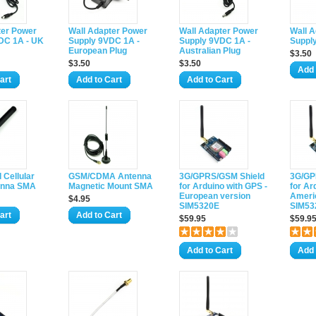
ter Power
Wall Adapter Power
Wall Adapter Power
Wall 
DC 1A - UK
Supply 9VDC 1A -
Supply 9VDC 1A -
Suppl
European Plug
Australian Plug
$3.50
$3.50
$3.50
Add 
art
Add to Cart
Add to Cart
 Cellular
GSM/CDMA Antenna
3G/GPRS/GSM Shield
3G/GP
enna SMA
Magnetic Mount SMA
for Arduino with GPS -
for Ar
European version
Ameri
$4.95
SIM5320E
SIM53
art
Add to Cart
$59.95
$59.9
Add to Cart
Add 