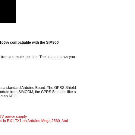
's 100% compatiable with the SIM900
from a remote location. The shield allows you
 as a standard Arduino Board. The GPRS Shield
module from SIMCOM, the GPRS Shield is like a
nd an ADC.
9V power supply.
ers to RX1 TX1 on Arduino Mega 2560. And