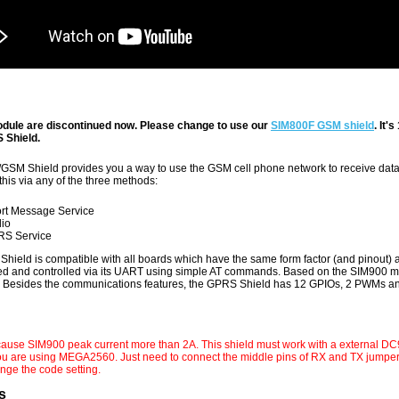
dule are discontinued now. Please change to use our
SIM800F GSM shield
. It
Shield.
SM Shield provides you a way to use the GSM cell phone network to receive data 
this via any of the three methods:
rt Message Service
io
S Service
hield is compatible with all boards which have the same form factor (and pinout)
red and controlled via its UART using simple AT commands. Based on the SIM900 
. Besides the communications features, the GPRS Shield has 12 GPIOs, 2 PWMs a
ause SIM900 peak current more than 2A. This shield must work with a e
xternal DC
you are using MEGA2560. Just need to connect the middle pins of RX and TX jump
nge the code setting.
s