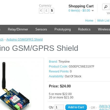
Currency
Shopping Cart
€
£
$
0 item(s) - $0.00
We
Home
Wish List 
s
Relay/Dimmer
Sensors
Prototyping
Robotics
Wireles
rch
»
Arduino GSM/GPRS Shield
ino GSM/GPRS Shield
Brand:
Tinysine
Product Code:
G50EFC56E3197F
Reward Points:
0
Availability:
Out Of Stock
Price: $24.00
5 or more $22.00
20 or more $21.00
Add to W
Qty:
Add to Cart
- OR -
Add to