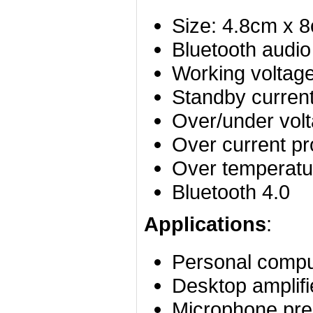
Size: 4.8cm x 
Bluetooth audio
Working voltag
Standby curre
Over/under volt
Over current pr
Over temperatur
Bluetooth 4.0
Applications
:
Personal compu
Desktop amplifi
Microphone prea