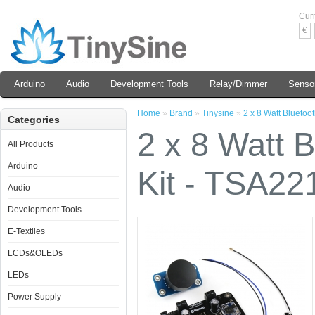
Cur
€
Arduino
Audio
Development Tools
Relay/Dimmer
Senso
Home
»
Brand
»
Tinysine
»
2 x 8 Watt Bluetoo
Categories
2 x 8 Watt B
All Products
Arduino
Kit - TSA2
Audio
Development Tools
E-Textiles
LCDs&OLEDs
LEDs
Power Supply