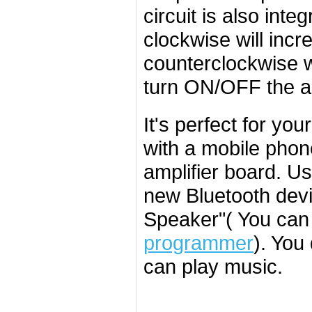
circuit is also int
clockwise will inc
counterclockwise w
turn ON/OFF the am
It's perfect for you
with a mobile phon
amplifier board. U
new Bluetooth devi
Speaker"( You can
programmer
). You
can play music.