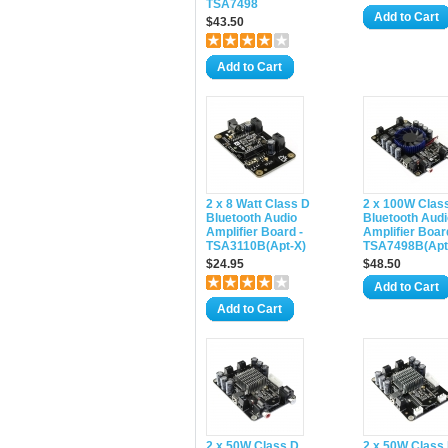
TSA7498
Add to Cart
$43.50
Add to Cart
2 x 8 Watt Class D
2 x 100W Clas
Bluetooth Audio
Bluetooth Audi
Amplifier Board -
Amplifier Boar
TSA3110B(Apt-X)
TSA7498B(Apt
$24.95
$48.50
Add to Cart
Add to Cart
2 x 50W Class D
2 x 50W Class