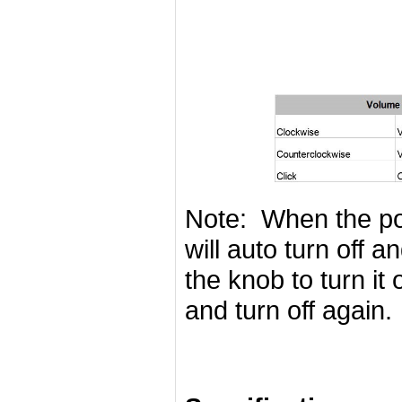
Note: When the pow
will auto turn off 
the knob to turn it
and turn off again.