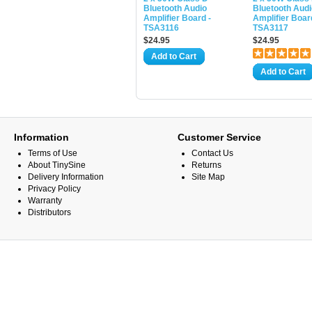
Bluetooth Audio
Bluetooth Audi
Amplifier Board -
Amplifier Boar
TSA3116
TSA3117
$24.95
$24.95
Add to Cart
Add to Cart
Information
Customer Service
Terms of Use
Contact Us
About TinySine
Returns
Delivery Information
Site Map
Privacy Policy
Warranty
Distributors