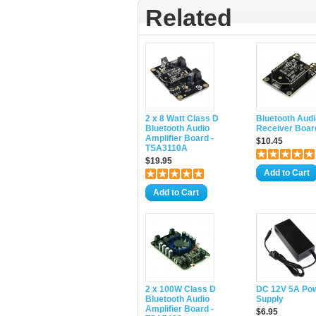
Related
2 x 8 Watt Class D
Bluetooth Audi
Bluetooth Audio
Receiver Boar
Amplifier Board -
$10.45
TSA3110A
$19.95
Add to Cart
Add to Cart
2 x 100W Class D
DC 12V 5A Po
Bluetooth Audio
Supply
Amplifier Board -
$6.95