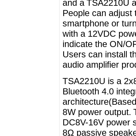
and a TSA2210U ampl
People can adjust 
smartphone or turni
with a 12VDC powe
indicate the ON/OF
Users can install t
audio amplifier pro
TSA2210U is a 2x8
Bluetooth 4.0 integ
architecture(Base
8W power output. 
DC8V-16V power sup
8Ω passive speaker