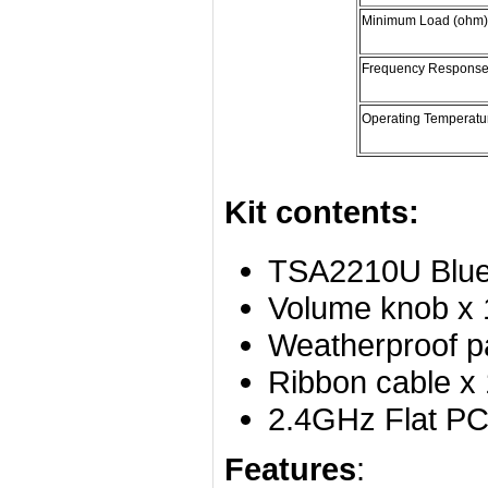
Minimum Load (ohm)
Frequency Response
Operating Temperatu
Kit contents:
TSA2210U Bluet
Volume knob x 
Weatherproof p
Ribbon cable x 
2.4GHz Flat PC
Features
: