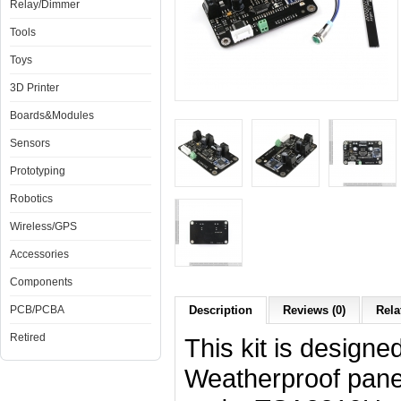
Relay/Dimmer
Tools
Toys
3D Printer
Boards&Modules
Sensors
Prototyping
Robotics
Wireless/GPS
Accessories
Components
PCB/PCBA
Description
Reviews (0)
Rela
Retired
This kit is designe
Weatherproof pan