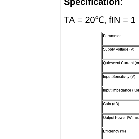
Specification
:
TA = 20℃, fIN = 1 
Parameter
Supply Voltage (V)
Quiescent Current (m
Input Sensitivity (V)
Input Impedance (Ko
Gain (dB)
Output Power (W rms
Efficiency (%)