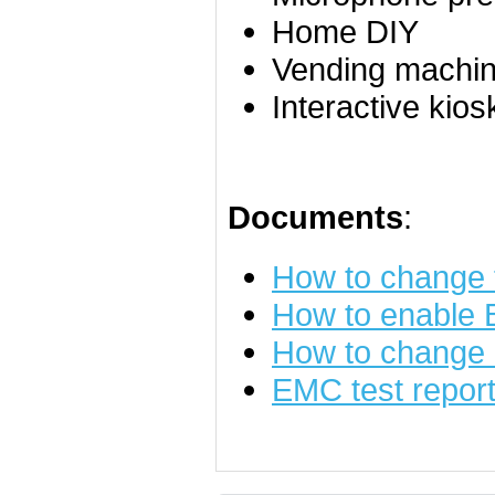
Home DIY
Vending machine
Interactive kios
Documents
:
How to change
How to enable
How to change 
EMC test repor