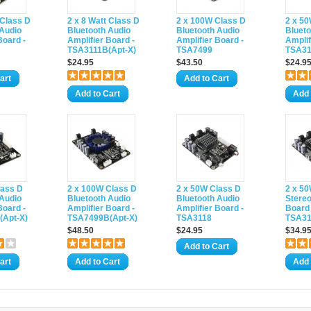
 Class D
2 x 8 Watt Class D
2 x 100W Class D
2 x 5
 Audio
Bluetooth Audio
Bluetooth Audio
Blueto
Board -
Amplifier Board -
Amplifier Board -
Amplif
TSA3111B(Apt-X)
TSA7499
TSA31
$24.95
$43.50
$24.9
art
Add to Cart
Add to Cart
Add 
lass D
2 x 100W Class D
2 x 50W Class D
2 x 50
 Audio
Bluetooth Audio
Bluetooth Audio
Stereo
Board -
Amplifier Board -
Amplifier Board -
Board 
Apt-X)
TSA7499B(Apt-X)
TSA3118
TSA31
$48.50
$24.95
$34.9
Add to Cart
art
Add to Cart
Add 