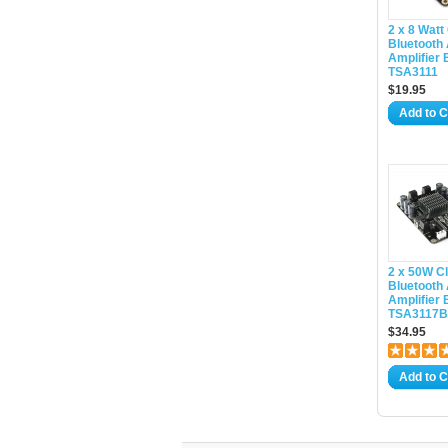
2 x 8 Watt
Bluetooth
Amplifier 
TSA3111
$19.95
Add to C
2 x 50W C
Bluetooth
Amplifier 
TSA3117B(
$34.95
Add to C