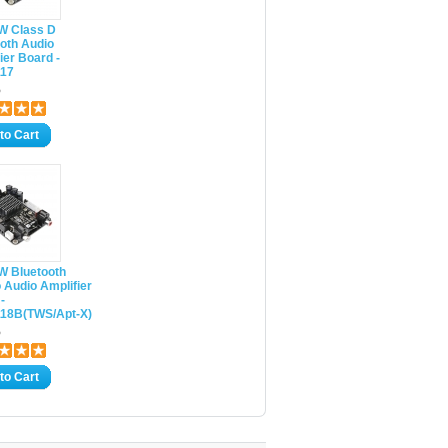
0W Class D
oth Audio
ier Board -
17
5
to Cart
W Bluetooth
 Audio Amplifier
-
18B(TWS/Apt-X)
5
to Cart