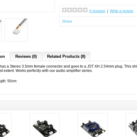
0 reviews
|
Write a review
Share
ion
Reviews (0)
Related Products (8)
 has a Stereo 3.5mm female connector and goes to a JST XH 2.54mm plug. This shi
st extent. Works perfectly with our audio amplifier series.
gth: 50cm