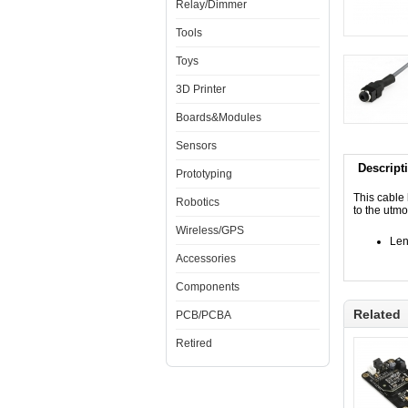
Relay/Dimmer
Tools
Toys
3D Printer
Boards&Modules
Sensors
Descript
Prototyping
This cable
Robotics
to the utmo
Wireless/GPS
Len
Accessories
Components
Related
PCB/PCBA
Retired