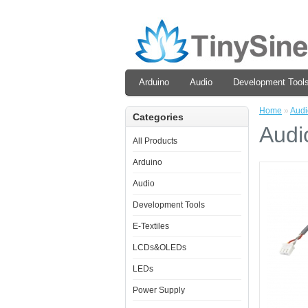
Arduino
Audio
Development Tool
Home
»
Audi
Categories
Audi
All Products
Arduino
Audio
Development Tools
E-Textiles
LCDs&OLEDs
LEDs
Power Supply