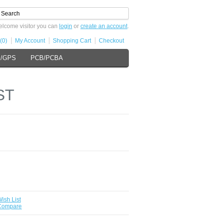
lcome visitor you can
login
or
create an account
.
(0)
My Account
Shopping Cart
Checkout
s/GPS
PCB/PCBA
ST
ish List
 Compare