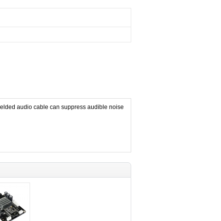
elded audio cable can suppress audible noise