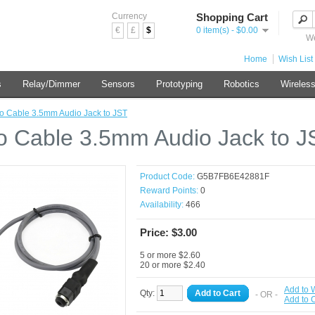
Currency
Shopping Cart
€
£
$
0 item(s) - $0.00
We
Home
Wish List 
s
Relay/Dimmer
Sensors
Prototyping
Robotics
Wireles
o Cable 3.5mm Audio Jack to JST
o Cable 3.5mm Audio Jack to J
Product Code:
G5B7FB6E42881F
Reward Points:
0
Availability:
466
Price: $3.00
5 or more $2.60
20 or more $2.40
Add to W
Qty:
Add to Cart
- OR -
Add to