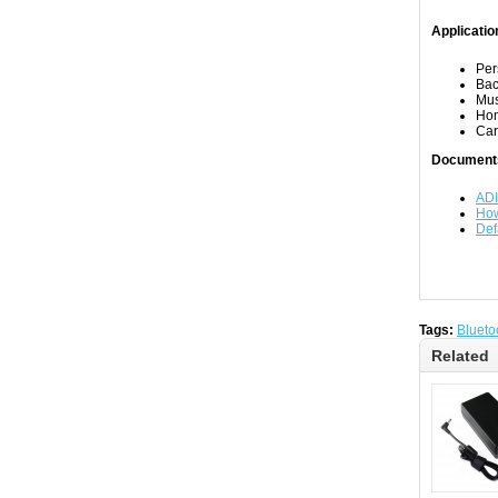
Applicatio
Per
Bac
Mus
Ho
Car
Document
ADI
How
Def
Tags:
Blueto
Related