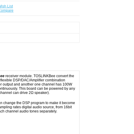
ish List
 Compare
Bee
receiver module. TOSLINKBee convert the
 flexible DSP/DAC/Amplifier combination
er output and another one channel has 100W
ontinuously. This board can be powered by any
channel can drive 2Ω speaker).
 can change the DSP program to make it become
sampling rates digital audio source, from 16bit
ch channel audio tones separately.