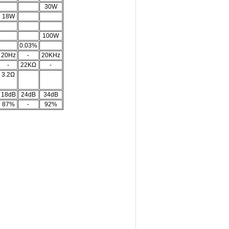
30W
18W
100W
0.03%
20Hz
-
20KHz
-
22KΩ
-
3.2Ω
18dB
24dB
34dB
87%
-
92%