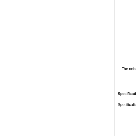
The onbo
Specificat
Specificat