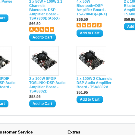
A Power
2 x 50W + 100W 2.1
4 x 50W
2 x 1
Channels
Bluetooth+DSP
Bluet
Bluetooth+DSP
Amplifier Board -
Amplif
Amplifier Board -
TSA7804B(Apt-X)
TSA88
art
TSA7800B(Apt-X)
$66.50
$59.9
$66.50
Add 
Add to Cart
Add to Cart
SPDIF
2 x 100W SPDIF
2 x 100W 2 Channels
SP Audio
TOSLINK+DSP Audio
DSP Audio Amplifier
Board -
Amplifier Board -
Board - TSA8802A
C
TSA8802D
$51.95
$58.95
Add to Cart
art
Add to Cart
ustomer Service
Extras