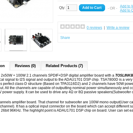
Add to W
Qty:
Add to Cart
- OR -
Add to
0 reviews
|
Write a review
Share
ion
Reviews (0)
Related Products (7)
x50W + 100W 2.1 channels SPDIF+DSP digital amplifier board with a
TOSLINK
cal signal to I2S signal and output to the ADAU1701 DSP chip. TSA7800D is a very
has perfect class-D structure (Based on TPA3116D2) and 2 channels have 50W pow
ut. All the channels are capable of outputting nominal power simultaneously and c
power supply. It can be used to drive any 4Ω or 8Ω passive speakers(Subwoofer 
 channels amplifier board. That channel for subwoofer are 100W mono output(User
ft channel). It has a optical input connector on the board which can accept different 
 26bit 96KHz. The highlight point is ADAU1701 DSP chip on board. User can set ea