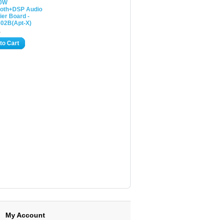
00W
ooth+DSP Audio
ier Board -
02B(Apt-X)
5
to Cart
My Account