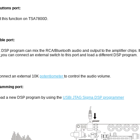
uttons port:
t this function on TSA7800D.
ble port:
t DSP program can mix the RCA/Bluetooth audio and output to the amplifier chips. 
,you can connect an external switch to this port and load a different DSP program.
onnect an external 10K
potentiometer
to control the audio volume.
amming port:
oad a new DSP program by using the
USBi JTAG Sigma DSP programmer