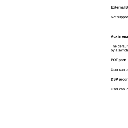
External B
Not suppor
Aux in ena
The defaul
by a switch
POT port:
User can c
DSP progr
User can l