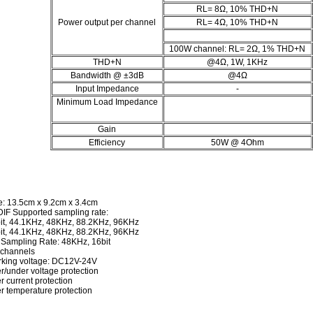
RL= 8Ω, 10% THD+N
Power output per channel
RL= 4Ω, 10% THD+N
100W channel: RL= 2Ω, 1% THD+N
THD+N
@4Ω, 1W, 1KHz
Bandwidth @ ±3dB
@4Ω
Input Impedance
-
Minimum Load Impedance
Gain
Efficiency
50W @ 4Ohm
e: 13.5cm x 9.2cm x 3.4cm
IF Supported sampling rate:
it, 44.1KHz, 48KHz, 88.2KHz, 96KHz
it, 44.1KHz, 48KHz, 88.2KHz, 96KHz
 Sampling Rate: 48KHz, 16bit
 channels
king voltage: DC12V-24V
r/under voltage protection
r current protection
r temperature protection