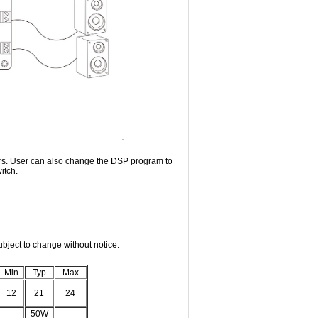
rs. User can also change the DSP program to
itch.
bject to change without notice.
Min
Typ
Max
12
21
24
50W