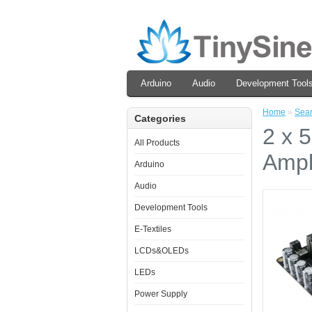
Arduino
Audio
Development Tool
Home
»
Sea
Categories
2 x 
All Products
Ampl
Arduino
Audio
Development Tools
E-Textiles
LCDs&OLEDs
LEDs
Power Supply