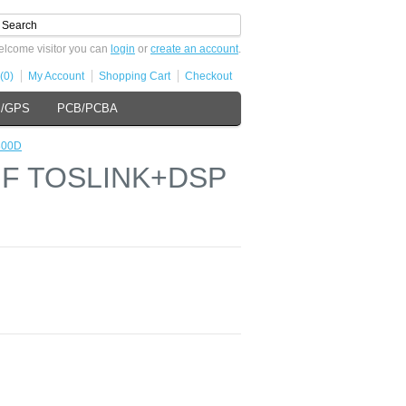
lcome visitor you can
login
or
create an account
.
(0)
My Account
Shopping Cart
Checkout
s/GPS
PCB/PCBA
800D
DIF TOSLINK+DSP