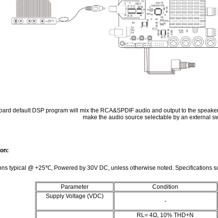
ard default DSP program will mix the RCA&SPDIF audio and output to the speake
make the audio source selectable by an external sw
ion:
ions typical @ +25℃, Powered by 30V DC, unless otherwise noted. Specifications su
Parameter
Condition
Supply Voltage (VDC)
-
RL= 4Ω, 10% THD+N