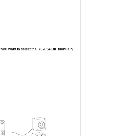
If you want to select the RCA/SPDIF manually