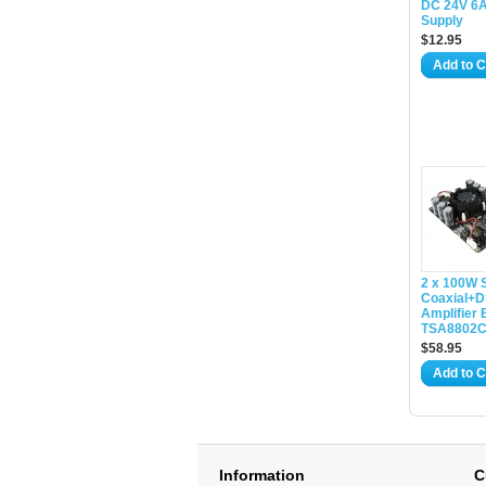
DC 24V 6
Supply
$12.95
Add to C
2 x 100W 
Coaxial+D
Amplifier 
TSA8802
$58.95
Add to C
Information
C