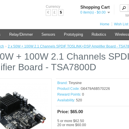
Currency
Shopping Cart
€
£
$
0 item(s) - $0.00
We
Home
Wish List 
s
Relay/Dimmer
Sensors
Prototyping
Robotics
Wireles
rch
»
2 x 50W + 100W 2.1 Channels SPDIF TOSLINK+DSP Amplifier Board - TSA7
50W + 100W 2.1 Channels SP
ifier Board - TSA7800D
Brand:
Tinysine
Product Code:
G6479A6B570226
Reward Points:
0
Availability:
520
Price: $65.00
5 or more $62.50
20 or more $60.00