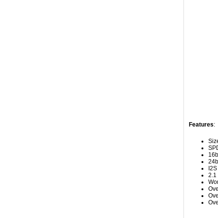
Features
:
Siz
SPD
16b
24b
I2S
2.1
Wor
Ove
Ove
Ove