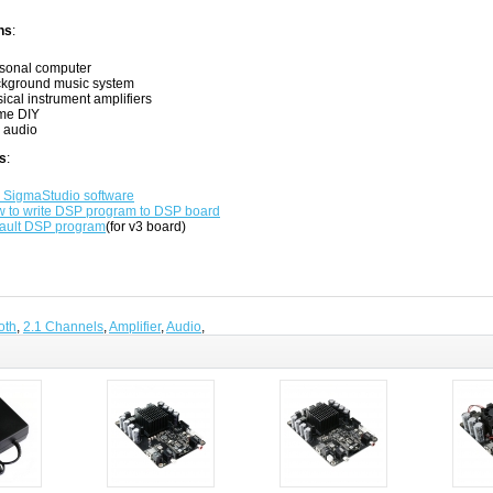
ns
:
sonal computer
kground music system
ical instrument amplifiers
me DIY
 audio
s
:
 SigmaStudio software
 to write DSP program to DSP board
ault DSP program
(for v3 board)
oth
,
2.1 Channels
,
Amplifier
,
Audio
,