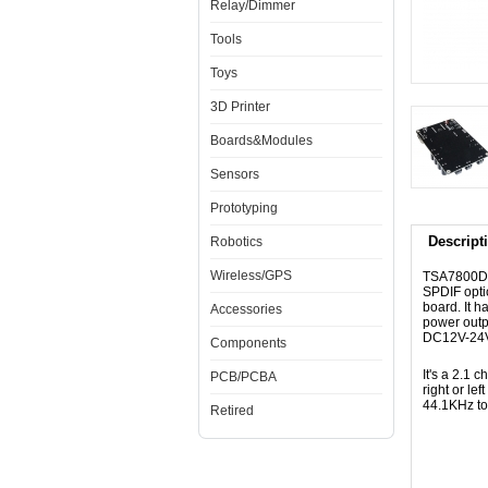
Relay/Dimmer
Tools
Toys
3D Printer
Boards&Modules
Sensors
Prototyping
Descript
Robotics
Wireless/GPS
TSA7800D 2
SPDIF opti
board. It 
Accessories
power outp
DC12V-24V 
Components
It's a 2.1
PCB/PCBA
right or le
44.1KHz to
Retired