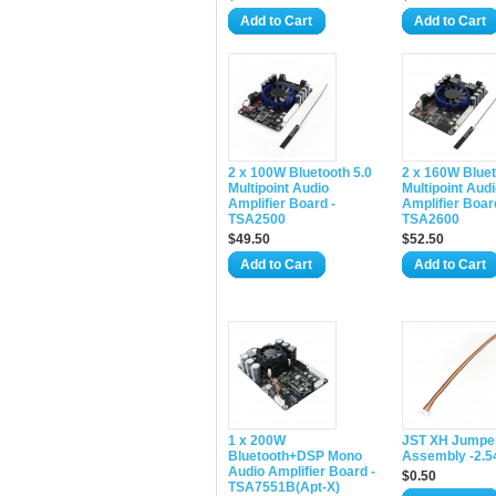
Add to Cart
Add to Cart
2 x 100W Bluetooth 5.0
2 x 160W Bluet
Multipoint Audio
Multipoint Aud
Amplifier Board -
Amplifier Boar
TSA2500
TSA2600
$49.50
$52.50
Add to Cart
Add to Cart
1 x 200W
JST XH Jumper
Bluetooth+DSP Mono
Assembly -2.
Audio Amplifier Board -
$0.50
TSA7551B(Apt-X)