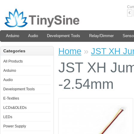
Cur
€
Arduino
Audio
Development Tools
Relay/Dimmer
Senso
Home
»
JST XH Ju
Categories
All Products
JST XH Jum
Arduino
-2.54mm
Audio
Development Tools
E-Textiles
LCDs&OLEDs
LEDs
Power Supply