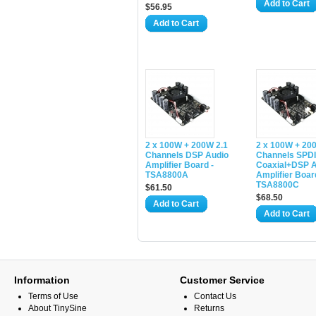
Add to Cart
$56.95
Add to Cart
2 x 100W + 200W 2.1
2 x 100W + 20
Channels DSP Audio
Channels SPD
Amplifier Board -
Coaxial+DSP A
TSA8800A
Amplifier Boar
TSA8800C
$61.50
$68.50
Add to Cart
Add to Cart
Information
Customer Service
Terms of Use
Contact Us
About TinySine
Returns