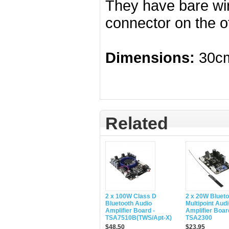
They have bare wi
connector on the o
Dimensions:
30cm
Related
2 x 100W Class D
2 x 20W Blueto
Bluetooth Audio
Multipoint Aud
Amplifier Board -
Amplifier Boar
TSA7510B(TWS/Apt-X)
TSA2300
$48.50
$23.95