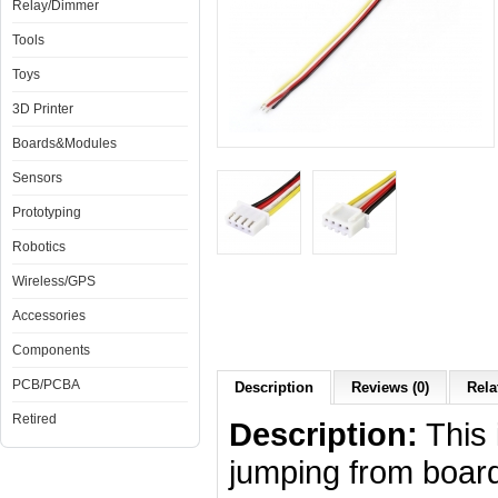
Relay/Dimmer
Tools
Toys
3D Printer
Boards&Modules
Sensors
Prototyping
Robotics
Wireless/GPS
Accessories
Components
PCB/PCBA
Description
Reviews (0)
Rela
Retired
Description:
This 
jumping from board