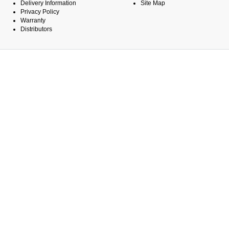
Delivery Information
Site Map
Privacy Policy
Warranty
Distributors